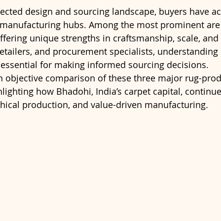
nected design and sourcing landscape, buyers have ac
 manufacturing hubs. Among the most prominent are I
ering unique strengths in craftsmanship, scale, and p
 retailers, and procurement specialists, understanding
essential for making informed sourcing decisions.
 an objective comparison of these three major rug-pro
lighting how Bhadohi, India’s carpet capital, continue
thical production, and value-driven manufacturing.