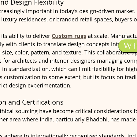
nd Design Flexibility
creasingly important in today’s design-driven market.
, luxury residences, or branded retail spaces, buyers o
its ability to deliver 
Custom rugs
 at scale. Manufactu
y with clients to translate design concepts into finis
W
in size, color, pattern, and texture. This collaborative 
le for architects and interior designers managing comp
s in standardization, which can limit flexibility for hi
s customization to some extent, but its focus on tradi
rict design experimentation.
on and Certifications
ethical sourcing have become critical considerations f
ther area where India, particularly Bhadohi, has made 
adhere to internationally recognized standards, inc