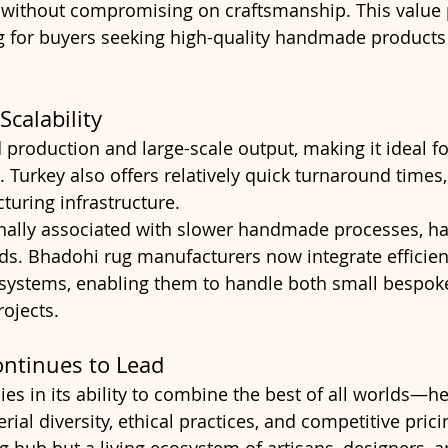
 without compromising on craftsmanship. This value p
g for buyers seeking high-quality handmade products
calability
 production and large-scale output, making it ideal fo
. Turkey also offers relatively quick turnaround times
uring infrastructure.
ionally associated with slower handmade processes, ha
s. Bhadohi rug manufacturers now integrate efficien
 systems, enabling them to handle both small bespok
ojects.
ntinues to Lead
ies in its ability to combine the best of all worlds—he
ial diversity, ethical practices, and competitive pricing
g hub but a living ecosystem of artisans, designers, a