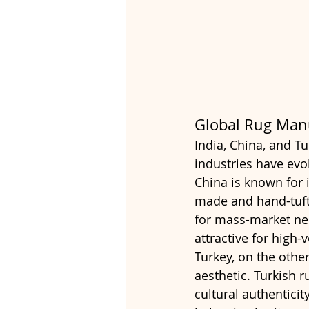
Global Rug Man
India, China, and Tu
industries have evol
China is known for i
made and hand-tufte
for mass-market nee
attractive for high
Turkey, on the other
aesthetic. Turkish r
cultural authentici