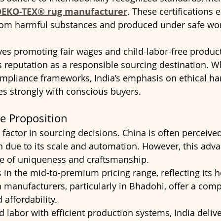
EKO-TEX® rug manufacturer
. These certifications 
from harmful substances and produced under safe wor
tives promoting fair wages and child-labor-free produc
s reputation as a responsible sourcing destination. W
ompliance frameworks, India’s emphasis on ethical 
s strongly with conscious buyers.
ue Proposition
 factor in sourcing decisions. China is often perceive
on due to its scale and automation. However, this adv
e of uniqueness and craftsmanship.
ls in the mid-to-premium pricing range, reflecting its 
n manufacturers, particularly in Bhadohi, offer a comp
affordability.
 labor with efficient production systems, India delive