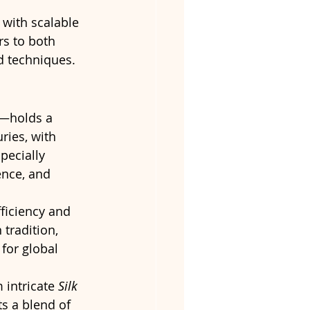
with scalable 
ers to both 
d techniques.
—holds a 
ries, with 
pecially 
ence, and 
ficiency and 
tradition, 
for global 
 intricate 
Silk 
ts a blend of 