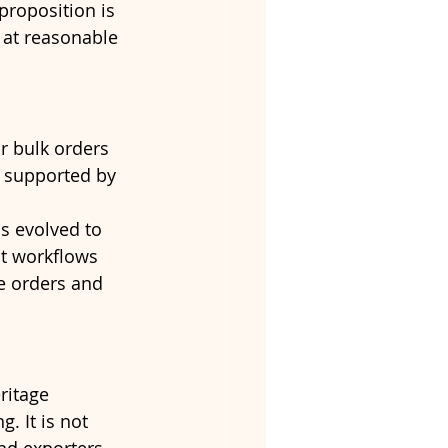
roposition is 
 at reasonable 
r bulk orders 
, supported by 
s evolved to 
t workflows 
e orders and 
ritage 
. It is not 
nd exporters.