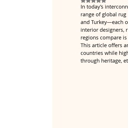
In today’s intercon
range of global rug
and Turkey—each off
interior designers,
regions compare is 
This article offers
countries while high
through heritage, e