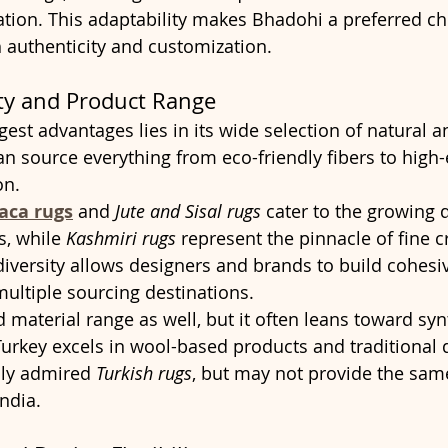
ation. This adaptability makes Bhadohi a preferred ch
h authenticity and customization.
ity and Product Range
gest advantages lies in its wide selection of natural a
an source everything from eco-friendly fibers to high-
on.
aca rugs
 and 
Jute and Sisal rugs
 cater to the growing
s, while 
Kashmiri rugs
 represent the pinnacle of fine 
diversity allows designers and brands to build cohesiv
multiple sourcing destinations.
 material range as well, but it often leans toward syn
 Turkey excels in wool-based products and traditional 
lly admired 
Turkish rugs
, but may not provide the same
India.