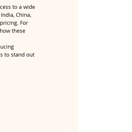
cess to a wide 
ndia, China, 
ricing. For 
 how these 
ducing 
s to stand out 