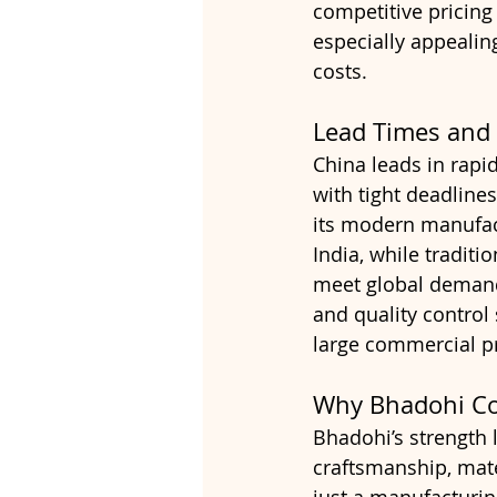
competitive pricing
especially appealin
costs.
Lead Times and S
China leads in rapid
with tight deadlines
its modern manufact
India, while tradit
meet global demand
and quality control
large commercial pr
Why Bhadohi Co
Bhadohi’s strength l
craftsmanship, mater
just a manufacturin