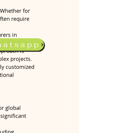
 Whether for 
ften require 
rers in 
hed products, 
hatsapp
approach is 
lex projects.
ghly customized 
tional 
or global 
significant 
luding 