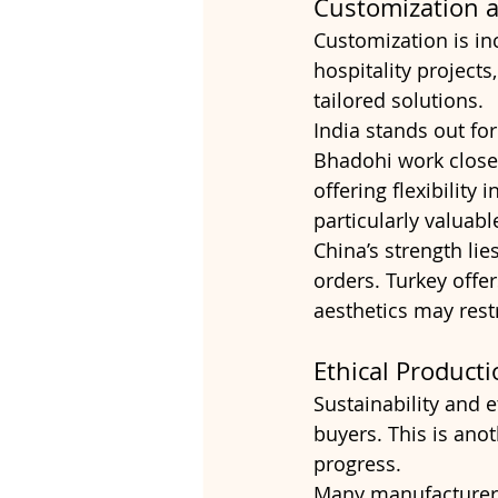
Customization a
Customization is in
hospitality projects
tailored solutions.
India stands out for 
Bhadohi work closel
offering flexibility 
particularly valuab
China’s strength lie
orders. Turkey offer
aesthetics may rest
Ethical Producti
Sustainability and 
buyers. This is ano
progress.
Many manufacturers 