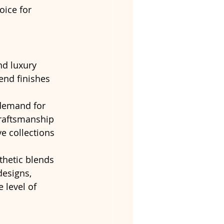
oice for 
nd luxury 
end finishes 
 demand for 
craftsmanship 
e collections 
thetic blends 
designs, 
 level of 