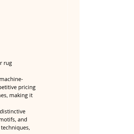
r rug 
n machine-
titive pricing 
es, making it 
distinctive 
motifs, and 
 techniques, 