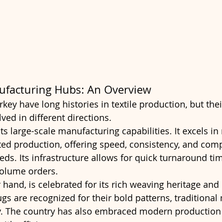
ufacturing Hubs: An Overview
rkey have long histories in textile production, but thei
ved in different directions.
ts large-scale manufacturing capabilities. It excels i
d production, offering speed, consistency, and compe
ds. Its infrastructure allows for quick turnaround tim
-volume orders.
 hand, is celebrated for its rich weaving heritage and 
ugs are recognized for their bold patterns, traditional 
ty. The country has also embraced modern production