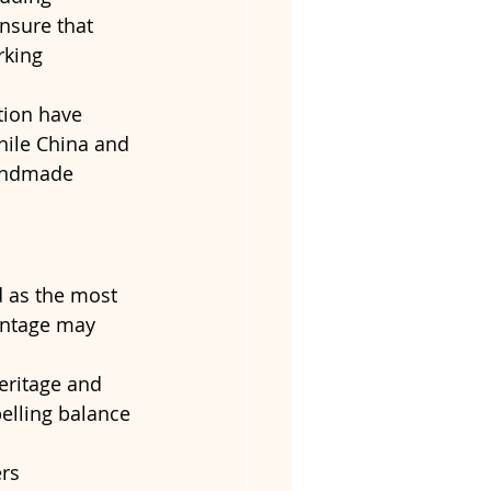
ensure that 
king 
tion have 
hile China and 
handmade 
d as the most 
antage may 
heritage and 
elling balance 
rs 