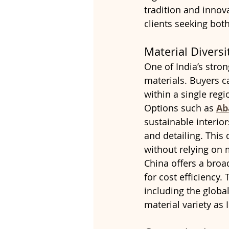
tradition and innov
clients seeking bot
Material Divers
One of India’s stron
materials. Buyers c
within a single regi
Options such as 
Ab
sustainable interior
and detailing. This 
without relying on 
China offers a broad
for cost efficiency.
including the globa
material variety as 