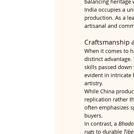
balancing heritage w
India occupies a un
production. As a le
artisanal and comme
Craftsmanship a
When it comes to h
distinct advantage.
skills passed down 
evident in intricate
artistry.
While China produce
replication rather t
often emphasizes sp
buyers.
In contrast, a 
Bhado
rugs
 to durable 
Tibe