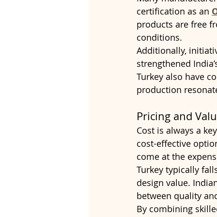
certification as an 
O
products are free 
conditions.
Additionally, initia
strengthened India’
Turkey also have c
production resonate
Pricing and Val
Cost is always a key
cost-effective opti
come at the expens
Turkey typically fal
design value. India
between quality and 
By combining skilled