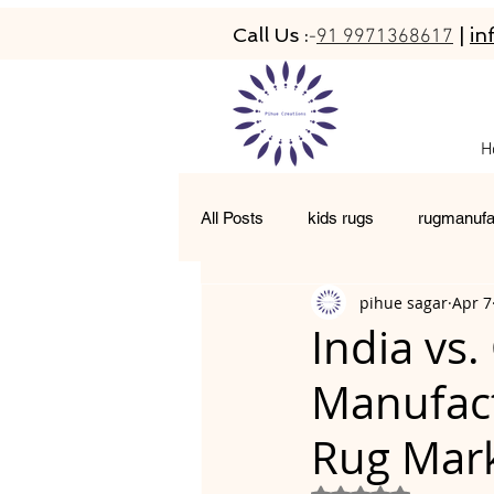
Call Us :
|
in
-
91 9971368617
H
All Posts
kids rugs
rugmanufa
pihue sagar
Apr 7
hand-tufted rugs
living room 
India vs
Manufact
moroccan rugs
abacarugs
Rug Mar
Rated NaN out of 5