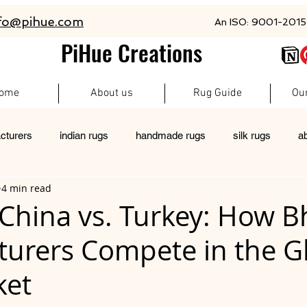
fo@pihue.com
An ISO: 9001-2015 
PiHue Creations
ome
About us
Rug Guide
Ou
cturers
indian rugs
handmade rugs
silk rugs
a
4 min read
rugs
pet friendly rugs
persian rugs
newzeland wool r
. China vs. Turkey: How 
urers Compete in the G
custom rugs
ket
 stars.