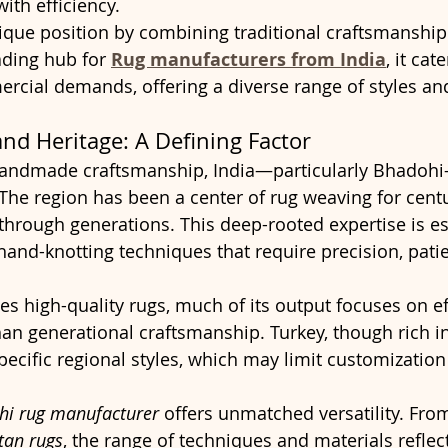
ith efficiency.
ique position by combining traditional craftsmanship 
ading hub for 
Rug manufacturers from India
, it cat
rcial demands, offering a diverse range of styles an
nd Heritage: A Defining Factor
andmade craftsmanship, India—particularly Bhadohi
 The region has been a center of rug weaving for centu
through generations. This deep-rooted expertise is es
 hand-knotting techniques that require precision, pati
s high-quality rugs, much of its output focuses on ef
han generational craftsmanship. Turkey, though rich in 
ecific regional styles, which may limit customization 
hi rug manufacturer
 offers unmatched versatility. From
tan rugs
, the range of techniques and materials reflec