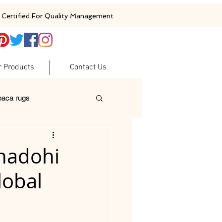
Certified For Quality Management
r Products
Contact Us
baca rugs
ugs
woolen rugs
Bhadohi
lobal