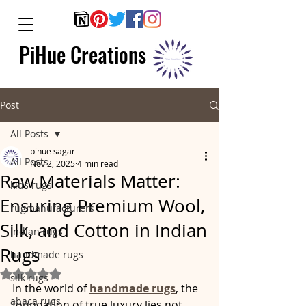
PiHue Creations
Post
All Posts
pihue sagar
All Posts
Nov 2, 2025
4 min read
Raw Materials Matter:
kids rugs
Ensuring Premium Wool,
rugmanufacturers
Silk, and Cotton in Indian
indian rugs
Rugs
handmade rugs
Rated NaN out of 5 stars.
silk rugs
In the world of 
handmade rugs
, the 
abaca rugs
foundation of true luxury lies not 