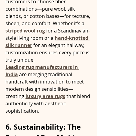
customers to choose fiber 
combinations—pure wool, silk 
blends, or cotton bases—for texture, 
sheen, and comfort. Whether it’s a 
striped wool rug
 for a Scandinavian-
style living room or a 
hand-knotted 
silk runner
 for an elegant hallway, 
customization ensures every piece is 
truly unique.
Leading rug manufacturers in 
India
 are merging traditional 
handcraft with innovation to meet 
modern design sensibilities—
creating 
luxury area rugs
 that blend 
authenticity with aesthetic 
sophistication.
6. Sustainability: The 