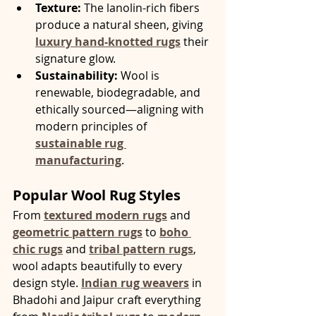
Texture:
 The lanolin-rich fibers 
produce a natural sheen, giving 
luxury hand-knotted rugs
 their 
signature glow.
Sustainability:
 Wool is 
renewable, biodegradable, and 
ethically sourced—aligning with 
modern principles of 
sustainable rug 
manufacturing
.
Popular Wool Rug Styles
From 
textured modern rugs
 and 
geometric pattern rugs
 to 
boho 
chic rugs
 and 
tribal pattern rugs
, 
wool adapts beautifully to every 
design style. 
Indian rug weavers
 in 
Bhadohi and Jaipur craft everything 