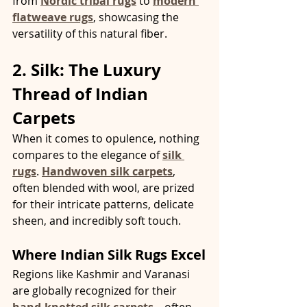
from 
Nordic tribal rugs
 to 
modern 
flatweave rugs
, showcasing the 
versatility of this natural fiber.
2. Silk: The Luxury 
Thread of Indian 
Carpets
When it comes to opulence, nothing 
compares to the elegance of 
silk 
rugs
. 
Handwoven silk carpets
, 
often blended with wool, are prized 
for their intricate patterns, delicate 
sheen, and incredibly soft touch.
Where Indian Silk Rugs Excel
Regions like Kashmir and Varanasi 
are globally recognized for their 
hand-knotted silk carpets
—often 