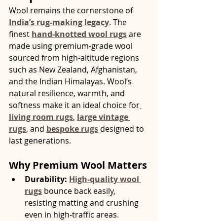
Wool remains the cornerstone of 
India’s rug-making legacy
. The 
finest 
hand-knotted wool rugs
 are 
made using premium-grade wool 
sourced from high-altitude regions 
such as New Zealand, Afghanistan, 
and the Indian Himalayas. Wool’s 
natural resilience, warmth, and 
softness make it an ideal choice for
living room rugs
, 
large vintage 
rugs
, and 
bespoke rugs
 designed to 
last generations.
Why Premium Wool Matters
Durability:
High-quality wool 
rugs
 bounce back easily, 
resisting matting and crushing 
even in high-traffic areas.