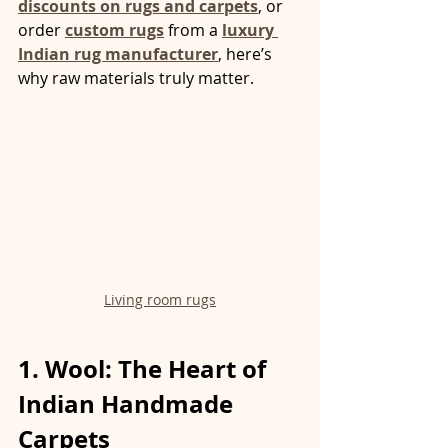
discounts on rugs and carpets
, or 
order 
custom rugs
 from a 
luxury 
Indian rug manufacturer
, here’s 
why raw materials truly matter.
Living room rugs
1. Wool: The Heart of 
Indian Handmade 
Carpets