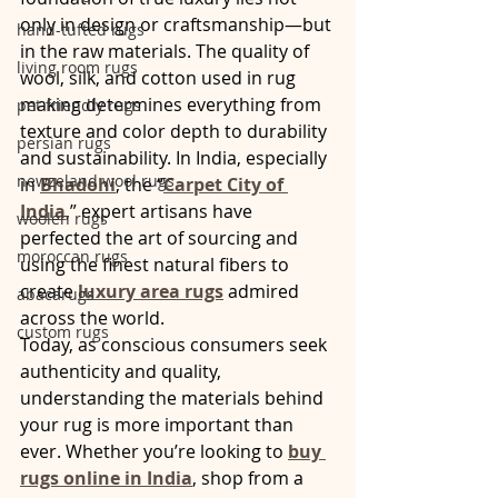
only in design or craftsmanship—but 
hand-tufted rugs
in the raw materials. The quality of 
living room rugs
wool, silk, and cotton used in rug 
making determines everything from 
pet friendly rugs
texture and color depth to durability 
persian rugs
and sustainability. In India, especially 
newzeland wool rugs
in 
Bhadohi
, the “
Carpet City of 
India
,” expert artisans have 
woolen rugs
perfected the art of sourcing and 
moroccan rugs
using the finest natural fibers to 
create 
luxury area rugs
 admired 
abacarugs
across the world.
custom rugs
Today, as conscious consumers seek 
authenticity and quality, 
understanding the materials behind 
your rug is more important than 
ever. Whether you’re looking to 
buy 
rugs online in India
, shop from a 