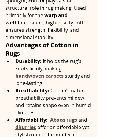
spotlight, 
cotton
 plays a vital 
structural role in rug making. Used 
primarily for the 
warp and 
weft
 foundation, high-quality cotton 
ensures strength, flexibility, and 
dimensional stability.
Advantages of Cotton in 
Rugs
Durability:
 It holds the rug’s 
knots firmly, making 
handwoven carpets
 sturdy and 
long-lasting.
Breathability:
 Cotton’s natural 
breathability prevents mildew 
and retains shape even in humid 
climates.
Affordability:
Abaca rugs
 and 
dhurries
 offer an affordable yet 
stylish option for modern 