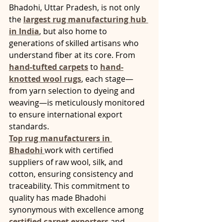
Bhadohi, Uttar Pradesh, is not only 
the 
largest rug manufacturing hub 
in India
, but also home to 
generations of skilled artisans who 
understand fiber at its core. From 
hand-tufted carpets
 to 
hand-
knotted wool rugs
, each stage—
from yarn selection to dyeing and 
weaving—is meticulously monitored 
to ensure international export 
standards.
Top rug manufacturers in 
Bhadohi
work with certified 
suppliers of raw wool, silk, and 
cotton, ensuring consistency and 
traceability. This commitment to 
quality has made Bhadohi 
synonymous with excellence among 
certified carpet exporters
 and 