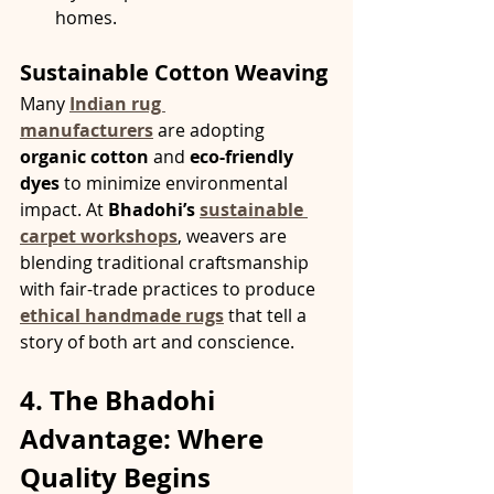
homes.
Sustainable Cotton Weaving
Many 
Indian rug 
manufacturers
 are adopting 
organic cotton
 and 
eco-friendly 
dyes
 to minimize environmental 
impact. At 
Bhadohi’s 
sustainable 
carpet workshops
, weavers are 
blending traditional craftsmanship 
with fair-trade practices to produce 
ethical handmade rugs
 that tell a 
story of both art and conscience.
4. The Bhadohi 
Advantage: Where 
Quality Begins