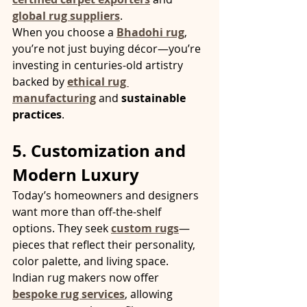
global rug suppliers
.
When you choose a 
Bhadohi rug
, 
you’re not just buying décor—you’re 
investing in centuries-old artistry 
backed by 
ethical rug 
manufacturing
 and 
sustainable 
practices
.
5. Customization and 
Modern Luxury
Today’s homeowners and designers 
want more than off-the-shelf 
options. They seek 
custom rugs
—
pieces that reflect their personality, 
color palette, and living space.
Indian rug makers now offer 
bespoke rug services
, allowing 