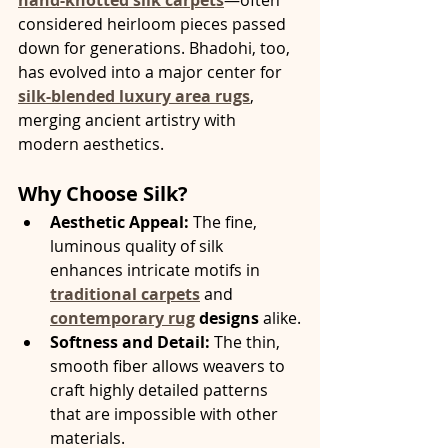
considered heirloom pieces passed 
down for generations. Bhadohi, too, 
has evolved into a major center for 
silk-blended luxury area rugs
, 
merging ancient artistry with 
modern aesthetics.
Why Choose Silk?
Aesthetic Appeal:
 The fine, 
luminous quality of silk 
enhances intricate motifs in 
traditional carpets
 and 
contemporary rug
 designs
 alike.
Softness and Detail:
 The thin, 
smooth fiber allows weavers to 
craft highly detailed patterns 
that are impossible with other 
materials.