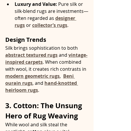
Luxury and Value:
 Pure silk or 
silk-blend rugs are investments—
often regarded as 
designer 
rugs
 or 
collector’s rugs
.
Design Trends
Silk brings sophistication to both 
abstract textured rugs
 and 
vintage-
inspired carpets
. When combined 
with wool, it creates rich contrasts in 
modern geometric rugs
, 
Beni 
ourain rugs
, and 
hand-knotted 
heirloom rugs
.
3. Cotton: The Unsung 
Hero of Rug Weaving
While wool and silk steal the 