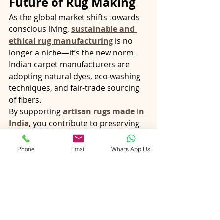
Future of Rug Making
As the global market shifts towards 
conscious living, 
sustainable and 
ethical rug manufacturing
 is no 
longer a niche—it’s the new norm. 
Indian carpet manufacturers are 
adopting natural dyes, eco-washing 
techniques, and fair-trade sourcing 
of fibers.
By supporting 
artisan rugs made in 
India
, you contribute to preserving 
traditional livelihoods while ensuring 
that your purchase has minimal 
Phone
Email
Whats App Us
environmental impact.
From 
wool carpets
 that warm your 
floors to 
silk rugs
 that brighten your 
interiors, choosing 
Indian-made 
carpets
 means choosing 
authenticity, artistry, and ethics—all 