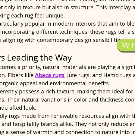
t only in texture but also in structure. This interplay
ing each rug feel unique.
rticularly popular in modern interiors that aim to ble
incorporating different techniques, these rugs tell a s
 aligning with contemporary design sensibilities.
W
rs Leading the Way
comes a priority, natural materials are playing a signif
n. Fibers like 
Abaca rugs
, Jute rugs, and Hemp rugs 
r organic appeal and environmental benefits.
erently possess a rich texture, making them ideal for
. Their natural variations in color and thickness cont
dcrafted look.
dly rugs made from renewable resources align with th
nd hospitality brands alike. They not only reduce e
ng a sense of warmth and connection to nature into in