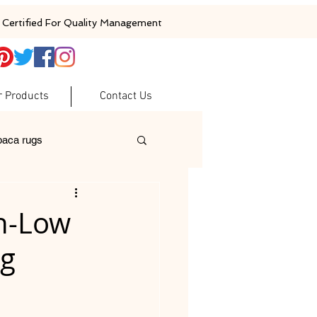
Certified For Quality Management
r Products
Contact Us
baca rugs
ugs
woolen rugs
gh-Low
ng