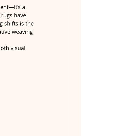
ent—it’s a 
 rugs have 
shifts is the 
ative weaving 
oth visual 