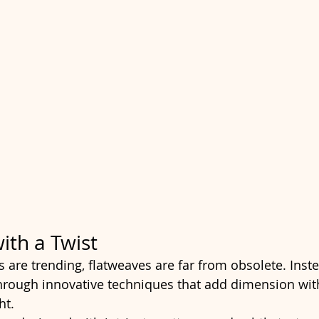
ith a Twist
 are trending, flatweaves are far from obsolete. Inste
hrough innovative techniques that add dimension wit
ht.