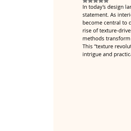
In today’s design l
statement. As inter
become central to d
rise of texture-dri
methods transform f
This “texture revolu
intrigue and practic