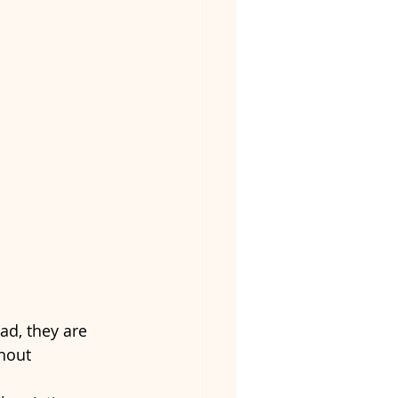
ad, they are 
hout 