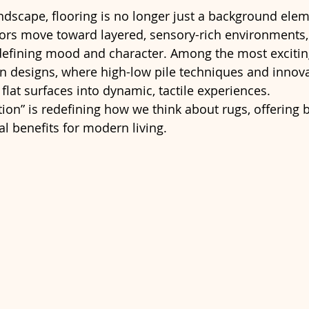
andscape, flooring is no longer just a background elem
iors move toward layered, sensory-rich environments,
efining mood and character. Among the most exciting 
ven designs, where high-low pile techniques and innov
lat surfaces into dynamic, tactile experiences.
tion” is redefining how we think about rugs, offering b
al benefits for modern living.