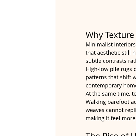
Why Texture
Minimalist interior
that aesthetic stil
subtle contrasts rat
High-low pile rugs 
patterns that shift 
contemporary homes
At the same time, t
Walking barefoot ac
weaves cannot repli
making it feel more 
The Rise of 