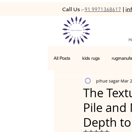
Call Us :
|
in
-
91 9971368617
H
All Posts
kids rugs
rugmanufa
pihue sagar
Mar 
hand-tufted rugs
living room 
The Text
Pile and
moroccan rugs
abacarugs
Depth to
Rated NaN out of 5