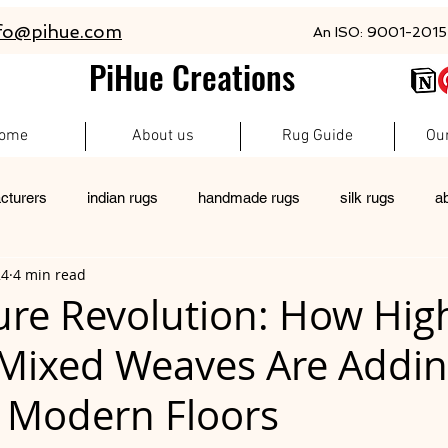
fo@pihue.com
An ISO: 9001-2015 
PiHue Creations
ome
About us
Rug Guide
Ou
cturers
indian rugs
handmade rugs
silk rugs
a
24
4 min read
rugs
pet friendly rugs
persian rugs
newzeland wool r
ure Revolution: How Hi
 Mixed Weaves Are Addi
custom rugs
 Modern Floors
 stars.