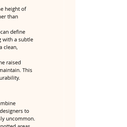
e height of 
her than 
 can define 
 with a subtle 
 clean, 
he raised 
maintain. This 
rability.
ombine 
designers to 
ously uncommon.
notted areas, 