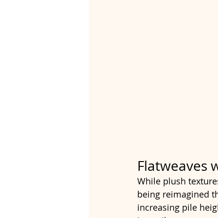
Flatweaves w
While plush textures
being reimagined t
increasing pile heig