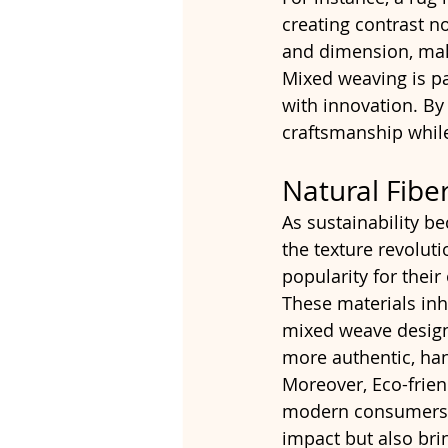
creating contrast no
and dimension, mak
Mixed weaving is pa
with innovation. By 
craftsmanship while
Natural Fibe
As sustainability be
the texture revolutio
popularity for thei
These materials inh
mixed weave designs
more authentic, han
Moreover, Eco-frien
modern consumers a
impact but also bri