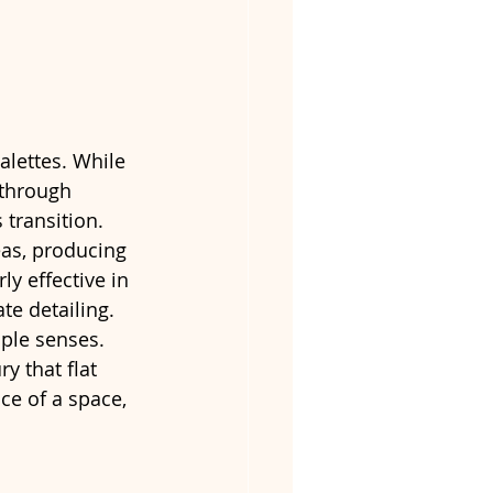
alettes. While 
 through 
 transition.
eas, producing 
ly effective in 
e detailing.
ple senses. 
y that flat 
ce of a space, 