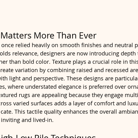
 Matters More Than Ever
s once relied heavily on smooth finishes and neutral p
l holds relevance, designers are now introducing depth
her than bold color. Texture plays a crucial role in this
create variation by combining raised and recessed ar
with light and perspective. These designs are particular
, where understated elegance is preferred over ornat
extured rugs are appealing because they engage multi
ross varied surfaces adds a layer of comfort and luxur
cate. This tactile quality enhances the overall ambian
inviting and lived-in.
High-Low Pile Techniques