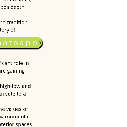
 adds depth 
nd tradition 
tory of 
hatsapp
icant role in 
are gaining 
 high-low and 
ribute to a 
e values of 
nvironmental 
terior spaces.