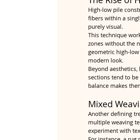
High-low pile constr
fibers within a sing
purely visual.
This technique work
zones without the n
geometric high-low 
modern look.
Beyond aesthetics, 
sections tend to be 
balance makes them 
Mixed Weavi
Another defining tr
multiple weaving te
experiment with tex
For instance, a rug 