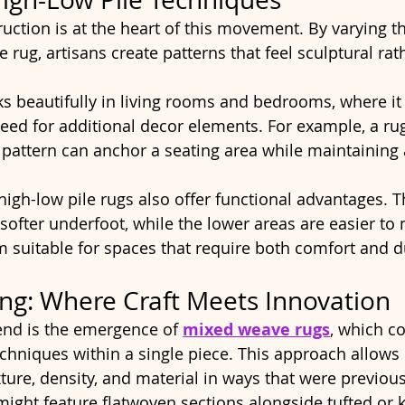
uction is at the heart of this movement. By varying th
le rug, artisans create patterns that feel sculptural rat
s beautifully in living rooms and bedrooms, where it
eed for additional decor elements. For example, a rug
pattern can anchor a seating area while maintaining a
high-low pile rugs also offer functional advantages. T
softer underfoot, while the lower areas are easier to 
suitable for spaces that require both comfort and du
ng: Where Craft Meets Innovation
end is the emergence of 
mixed weave rugs
, which c
chniques within a single piece. This approach allows 
ture, density, and material in ways that were previ
might feature flatwoven sections alongside tufted or k