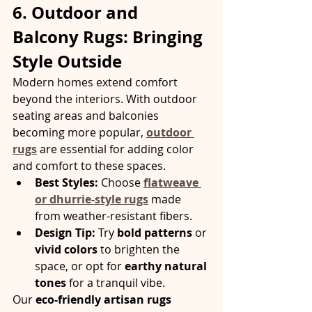
6. Outdoor and 
Balcony Rugs: Bringing 
Style Outside
Modern homes extend comfort 
beyond the interiors. With outdoor 
seating areas and balconies 
becoming more popular, 
outdoor 
rugs
 are essential for adding color 
and comfort to these spaces.
Best Styles:
 Choose 
flatweave 
or dhurrie-style rugs
 made 
from weather-resistant fibers.
Design Tip:
 Try 
bold patterns
 or 
vivid colors
 to brighten the 
space, or opt for 
earthy natural 
tones
 for a tranquil vibe.
Our 
eco-friendly artisan rugs 