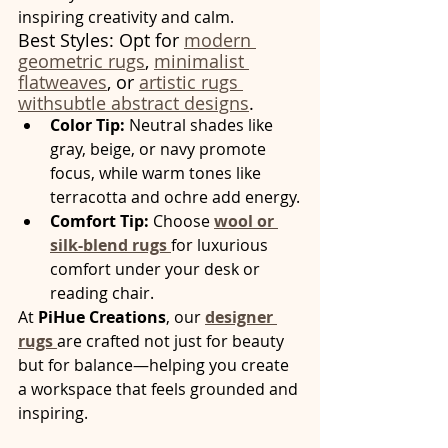
inspiring creativity and calm.
Best Styles: Opt for 
modern 
geometric rugs
, 
minimalist 
flatweaves
, or 
artistic rugs 
withsubtle abstract designs
.
Color Tip:
 Neutral shades like 
gray, beige, or navy promote 
focus, while warm tones like 
terracotta and ochre add energy.
Comfort Tip:
 Choose 
wool or 
silk-blend rugs
for luxurious 
comfort under your desk or 
reading chair.
At 
PiHue Creations
, our 
designer 
rugs
are crafted not just for beauty 
but for balance—helping you create 
a workspace that feels grounded and 
inspiring.