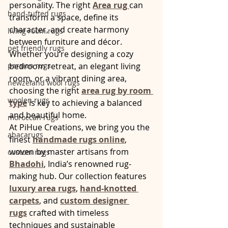
personality. The right 
Area rug 
can 
hand-tufted rugs
transform a space, define its 
character, and create harmony 
living room rugs
between furniture and décor. 
pet friendly rugs
Whether you’re designing a cozy 
persian rugs
bedroom retreat, an elegant living 
room, or a vibrant dining area, 
newzeland wool rugs
choosing the right 
area rug by room 
woolen rugs
type
 is key to achieving a balanced 
and beautiful home.
moroccan rugs
At PiHue Creations, we bring you the 
abacarugs
finest 
handmade rugs online
, 
woven by master artisans from 
custom rugs
Bhadohi
, India’s renowned rug-
making hub. Our collection features 
luxury area rugs
, 
hand-knotted 
carpets
, and 
custom designer 
rugs
 crafted with timeless 
techniques and sustainable 