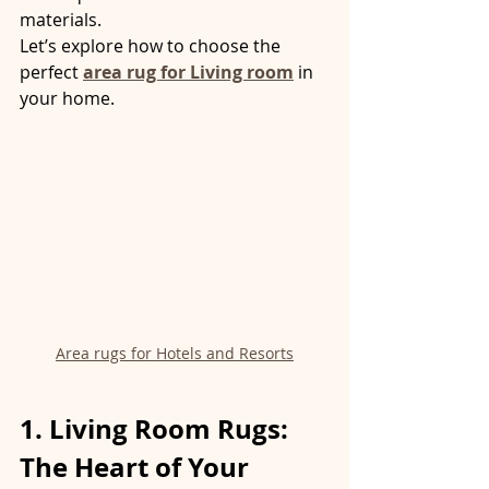
materials.
Let’s explore how to choose the 
perfect 
area rug for Living room
 in 
your home.
Area rugs for Hotels and Resorts
1. Living Room Rugs: 
The Heart of Your 