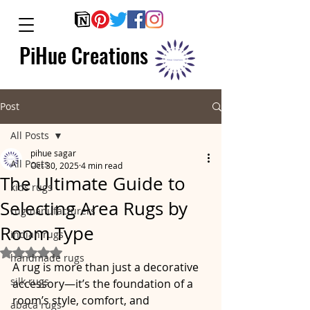
PiHue Creations
Post
All Posts
pihue sagar
All Posts
Oct 30, 2025
4 min read
The Ultimate Guide to
kids rugs
Selecting Area Rugs by
rugmanufacturers
Room Type
indian rugs
Rated NaN out of 5 stars.
handmade rugs
A rug is more than just a decorative 
silk rugs
accessory—it’s the foundation of a 
room’s style, comfort, and 
abaca rugs