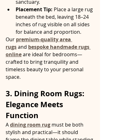
sanctuary.
Placement Tip:
 Place a large rug 
beneath the bed, leaving 18–24 
inches of rug visible on all sides 
for balance and proportion.
Our 
premium-quality area 
rugs
 and 
bespoke handmade rugs 
online
 are ideal for bedrooms—
crafted to bring tranquility and 
timeless beauty to your personal 
space.
3. Dining Room Rugs: 
Elegance Meets 
Function
A 
dining room rug
 must be both 
stylish and practical—it should 
frame the dining table while standing 