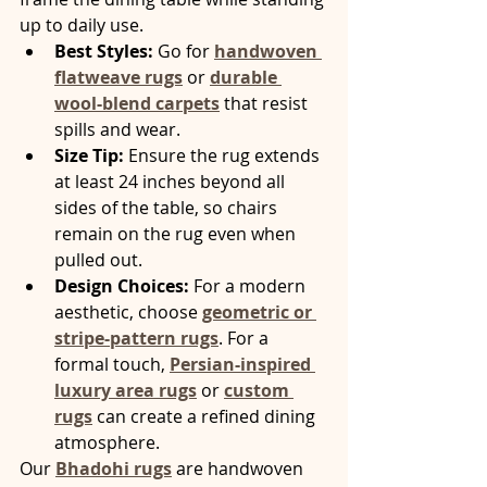
up to daily use.
Best Styles:
 Go for 
handwoven 
flatweave rugs
 or 
durable 
wool-blend carpets
 that resist 
spills and wear.
Size Tip:
 Ensure the rug extends 
at least 24 inches beyond all 
sides of the table, so chairs 
remain on the rug even when 
pulled out.
Design Choices:
 For a modern 
aesthetic, choose 
geometric or 
stripe-pattern rugs
. For a 
formal touch, 
Persian-inspired 
luxury area rugs
 or 
custom 
rugs
 can create a refined dining 
atmosphere.
Our 
Bhadohi rugs
 are handwoven 