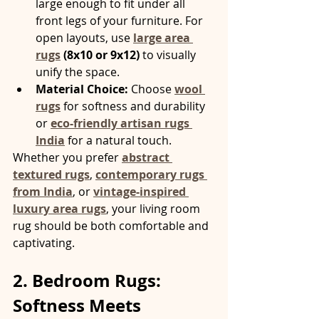
large enough to fit under all 
front legs of your furniture. For 
open layouts, use 
large area 
rugs
 (8x10 or 9x12)
 to visually 
unify the space.
Material Choice:
 Choose 
wool 
rugs
 for softness and durability 
or 
eco-friendly artisan rugs 
India
 for a natural touch.
Whether you prefer 
abstract 
textured rugs
, 
contemporary rugs 
from India
, or 
vintage-inspired 
luxury area rugs
, your living room 
rug should be both comfortable and 
captivating.
2. Bedroom Rugs: 
Softness Meets 