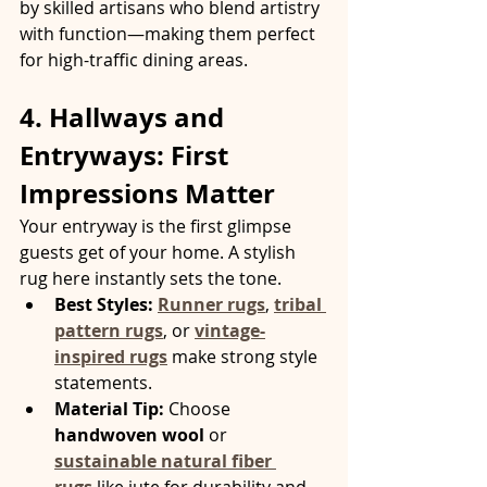
by skilled artisans who blend artistry 
with function—making them perfect 
for high-traffic dining areas.
4. Hallways and 
Entryways: First 
Impressions Matter
Your entryway is the first glimpse 
guests get of your home. A stylish 
rug here instantly sets the tone.
Best Styles:
Runner rugs
, 
tribal 
pattern rugs
, or 
vintage-
inspired rugs
 make strong style 
statements.
Material Tip:
 Choose 
handwoven wool
 or 
sustainable natural fiber 