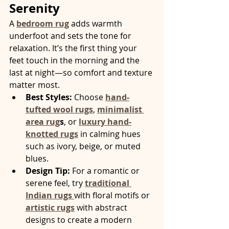
Serenity
A 
bedroom rug
 adds warmth 
underfoot and sets the tone for 
relaxation. It’s the first thing your 
feet touch in the morning and the 
last at night—so comfort and texture 
matter most.
Best Styles:
 Choose 
hand-
tufted wool rugs
, 
minimalist 
area rug
s
, or 
luxury hand-
knotted rugs
 in calming hues 
such as ivory, beige, or muted 
blues.
Design Tip:
 For a romantic or 
serene feel, try 
traditional 
Indian rugs
with floral motifs or 
artistic rugs
with abstract 
designs to create a modern 