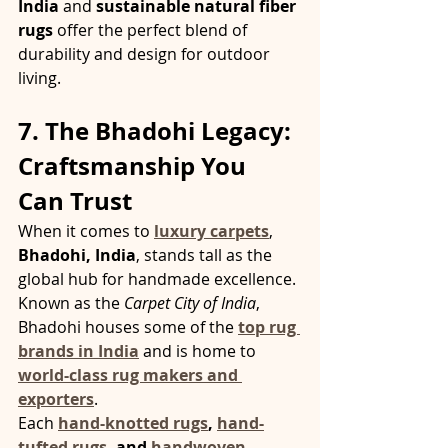
India
 and 
sustainable natural fiber 
rugs
 offer the perfect blend of 
durability and design for outdoor 
living.
7. The Bhadohi Legacy: 
Craftsmanship You 
Can Trust
When it comes to 
luxury carpets
, 
Bhadohi, India
, stands tall as the 
global hub for handmade excellence. 
Known as the 
Carpet City of India
, 
Bhadohi houses some of the 
top rug 
brands in India
 and is home to 
world-class rug makers and 
exporters
.
Each 
hand-knotted rugs
, 
hand-
tufted rugs
, and 
handwoven 