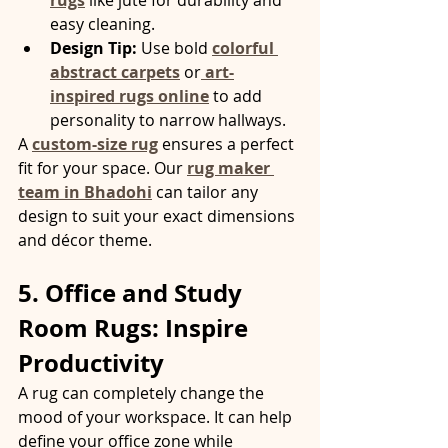
rugs
 like jute for durability and 
easy cleaning.
Design Tip:
 Use bold 
colorful 
abstract carpets
 or
art-
inspired rugs online
 to add 
personality to narrow hallways.
A 
custom-size rug
 ensures a perfect 
fit for your space. Our 
rug maker 
team in Bhadohi
 can tailor any 
design to suit your exact dimensions 
and décor theme.
5. Office and Study 
Room Rugs: Inspire 
Productivity
A rug can completely change the 
mood of your workspace. It can help 
define your office zone while 