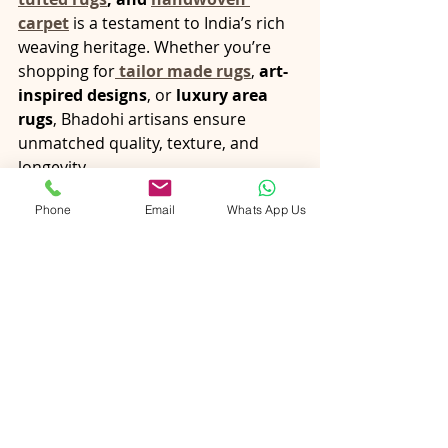
carpet
 is a testament to India’s rich 
weaving heritage. Whether you’re 
shopping for
tailor made rugs
, 
art-
inspired designs
, or 
luxury area 
rugs
, Bhadohi artisans ensure 
unmatched quality, texture, and 
longevity.
When you 
buy wool rugs 
Phone
Email
Whats App Us
online
 from 
PiHue
, you’re not just 
buying a floor covering—you’re 
investing in a story woven by skilled 
hands.
Conclusion
The right rug has the power to 
transform your space—adding 
warmth, defining zones, and 
expressing your unique style. 
Whether you choose 
artisan rugs
, 