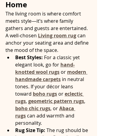
Home
The living room is where comfort 
meets style—it’s where family 
gathers and guests are entertained. 
A well-chosen 
Living room rug
 can 
anchor your seating area and define 
the mood of the space.
Best Styles:
 For a classic yet 
elegant look, go for 
hand-
knotted wool rugs
 or 
modern 
handmade carpets
 in neutral 
tones. If your décor leans 
toward 
boho rugs
 or 
eclectic 
rugs
, 
geometric pattern rugs
, 
boho chic rugs
, or 
Abaca 
rugs
 can add warmth and 
personality.
Rug Size Tip:
 The rug should be 