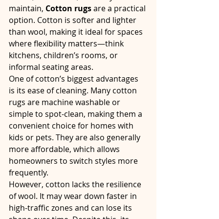
maintain, 
Cotton rugs
 are a practical 
option. Cotton is softer and lighter 
than wool, making it ideal for spaces 
where flexibility matters—think 
kitchens, children’s rooms, or 
informal seating areas.
One of cotton’s biggest advantages 
is its ease of cleaning. Many cotton 
rugs are machine washable or 
simple to spot-clean, making them a 
convenient choice for homes with 
kids or pets. They are also generally 
more affordable, which allows 
homeowners to switch styles more 
frequently.
However, cotton lacks the resilience 
of wool. It may wear down faster in 
high-traffic zones and can lose its 