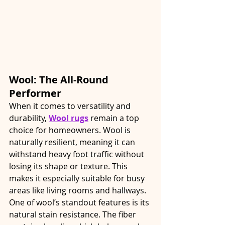
Wool: The All-Round 
Performer
When it comes to versatility and 
durability, 
Wool rugs
 remain a top 
choice for homeowners. Wool is 
naturally resilient, meaning it can 
withstand heavy foot traffic without 
losing its shape or texture. This 
makes it especially suitable for busy 
areas like living rooms and hallways.
One of wool’s standout features is its 
natural stain resistance. The fiber 