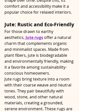
shape over time. Despite this, its 
comfort and accessibility make it a 
popular choice for relaxed interiors.
Jute: Rustic and Eco-Friendly
For those drawn to earthy 
aesthetics, 
Jute rugs
 offer a natural 
charm that complements organic 
and minimalist spaces. Made from 
plant fibers, jute is biodegradable 
and environmentally friendly, making 
it a favorite among sustainability-
conscious homeowners.
Jute rugs bring texture into a room 
with their coarse weave and neutral 
tones. They pair beautifully with 
wood, stone, and other natural 
materials, creating a grounded, 
serene environment. These rugs are 