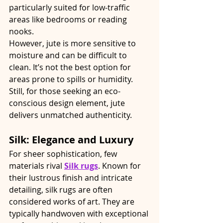
particularly suited for low-traffic 
areas like bedrooms or reading 
nooks.
However, jute is more sensitive to 
moisture and can be difficult to 
clean. It’s not the best option for 
areas prone to spills or humidity. 
Still, for those seeking an eco-
conscious design element, jute 
delivers unmatched authenticity.
Silk: Elegance and Luxury
For sheer sophistication, few 
materials rival 
Silk rugs
. Known for 
their lustrous finish and intricate 
detailing, silk rugs are often 
considered works of art. They are 
typically handwoven with exceptional 