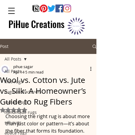
PiHue Creations
Post
All Posts
pihue sagar
All Posts
Apr 14
5 min read
Wool vs. Cotton vs. Jute
kids rugs
vs. Silk: A Homeowner’s
rugmanufacturers
Guide to Rug Fibers
indian rugs
Rated NaN out of 5 stars.
handmade rugs
Choosing the right rug is about more 
silk rugs
than just color or pattern—it’s about 
the fiber that forms its foundation. 
abaca rugs