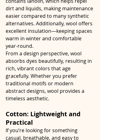
contains lanolin, which helps repel 
dirt and liquids, making maintenance 
easier compared to many synthetic 
alternatives. Additionally, wool offers 
excellent insulation—keeping spaces 
warm in winter and comfortable 
year-round.
From a design perspective, wool 
absorbs dyes beautifully, resulting in 
rich, vibrant colors that age 
gracefully. Whether you prefer 
traditional motifs or modern 
abstract designs, wool provides a 
timeless aesthetic.
Cotton: Lightweight and 
Practical
If you’re looking for something 
casual, breathable, and easy to 