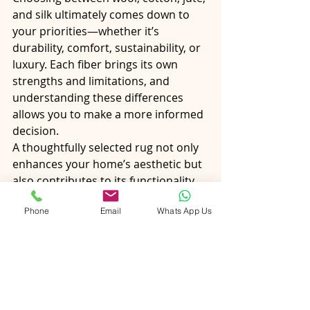
and silk ultimately comes down to 
your priorities—whether it’s 
durability, comfort, sustainability, or 
luxury. Each fiber brings its own 
strengths and limitations, and 
understanding these differences 
allows you to make a more informed 
decision.
A thoughtfully selected rug not only 
enhances your home’s aesthetic but 
also contributes to its functionality 
and comfort. By aligning fiber choice 
Phone
Email
Whats App Us
with your lifestyle and design goals, 
you can create a space that feels 
both beautiful and practical for years 
to come.
1. Which rug fiber is best for high-
traffic areas?