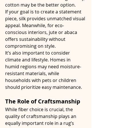
cotton may be the better option.
If your goal is to create a statement 
piece, silk provides unmatched visual 
appeal. Meanwhile, for eco-
conscious interiors, jute or abaca 
offers sustainability without 
compromising on style.
It’s also important to consider 
climate and lifestyle. Homes in 
humid regions may need moisture-
resistant materials, while 
households with pets or children 
should prioritize easy maintenance.
The Role of Craftsmanship
While fiber choice is crucial, the 
quality of craftsmanship plays an 
equally important role in a rug’s 