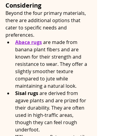
Considering
Beyond the four primary materials, 
there are additional options that 
cater to specific needs and 
preferences.
Abaca rugs
 are made from 
banana plant fibers and are 
known for their strength and 
resistance to wear. They offer a 
slightly smoother texture 
compared to jute while 
maintaining a natural look.
Sisal rugs
 are derived from 
agave plants and are prized for 
their durability. They are often 
used in high-traffic areas, 
though they can feel rough 
underfoot.