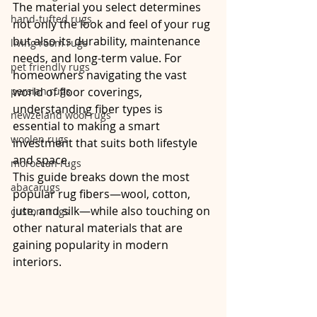
The material you select determines 
hand-tufted rugs
not only the look and feel of your rug 
but also its durability, maintenance 
living room rugs
needs, and long-term value. For 
pet friendly rugs
homeowners navigating the vast 
persian rugs
world of floor coverings, 
understanding fiber types is 
newzeland wool rugs
essential to making a smart 
woolen rugs
investment that suits both lifestyle 
and space.
moroccan rugs
This guide breaks down the most 
abacarugs
popular rug fibers—wool, cotton, 
jute, and silk—while also touching on 
custom rugs
other natural materials that are 
gaining popularity in modern 
interiors.