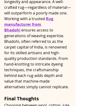
longevity and appearance. A well-
crafted rug—regardless of material—
will outperform a poorly made one.
Working with a trusted 
Rug 
manufacturer from 
Bhadohi
 ensures access to 
generations of weaving expertise. 
Bhadohi, often referred to as the 
carpet capital of India, is renowned 
for its skilled artisans and high-
quality production standards. From 
hand-knotting to intricate dyeing 
techniques, the craftsmanship 
behind each rug adds depth and 
value that machine-made 
alternatives simply cannot replicate.
Final Thoughts
Choosing between wool, cotton, jute, 