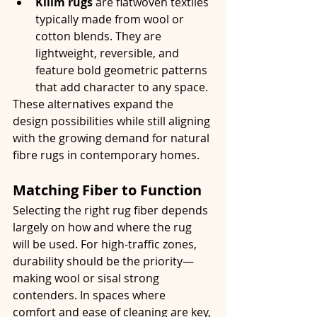
Kilim rugs
 are flatwoven textiles 
typically made from wool or 
cotton blends. They are 
lightweight, reversible, and 
feature bold geometric patterns 
that add character to any space.
These alternatives expand the 
design possibilities while still aligning 
with the growing demand for natural 
fibre rugs in contemporary homes.
Matching Fiber to Function
Selecting the right rug fiber depends 
largely on how and where the rug 
will be used. For high-traffic zones, 
durability should be the priority—
making wool or sisal strong 
contenders. In spaces where 
comfort and ease of cleaning are key, 