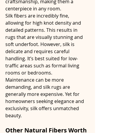
craftsmanship, making them a 
centerpiece in any room.
Silk fibers are incredibly fine, 
allowing for high knot density and 
detailed patterns. This results in 
rugs that are visually stunning and 
soft underfoot. However, silk is 
delicate and requires careful 
handling. It’s best suited for low-
traffic areas such as formal living 
rooms or bedrooms.
Maintenance can be more 
demanding, and silk rugs are 
generally more expensive. Yet for 
homeowners seeking elegance and 
exclusivity, silk offers unmatched 
beauty.
Other Natural Fibers Worth 