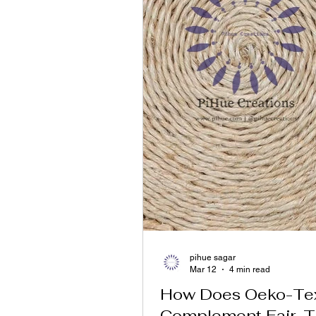
pihue sagar
Mar 12
4 min read
How Does Oeko-T
Complement Fair-T