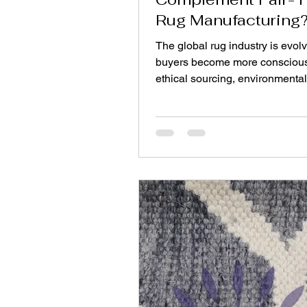
Rug Manufacturing
The global rug industry is evol
buyers become more consciou
ethical sourcing, environmental
and product safety. Modern co
are no longer satisfied with attr
designs alone—they want ass
that the rugs they purchase are 
their homes and produced und
responsible conditions. Two im
frameworks supporting this shif
environmental certification and 
manufacturing. Together, they 
ensure transparency throughou