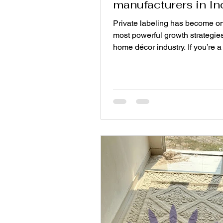
manufacturers in In
Private labeling has become on
most powerful growth strategies
home décor industry. If you’re a 
interior brand, or e-commerce s
looking to expand your product 
without owning production infra
partnering with an Indian rug f
be a strategic move. India is on
world’s largest weaving hubs, o
scale, craftsmanship, and flexib
making it ideal for launching 
rugs under your own brand. Here’s a
step-by-st