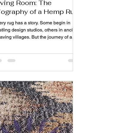
iving Room: The
iography of a Hemp Rug
ery rug has a story. Some begin in
tling design studios, others in ancient
ving villages. But the journey of a
arts much earlier — in open
lds where resilient plants sway under
 sun. From its agricultural roots to its
ce beneath your coffee table, this is
e biography of a piece that embodies
ftsmanship, sustainability, and
meless design. Chapter 1: A Plant with
cient Roots Hemp is one of
anity’s oldest cultivated crops.
own for thou