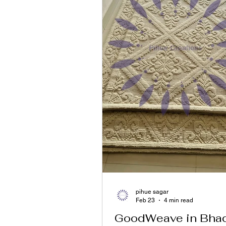
pihue sagar
Feb 23
4 min read
GoodWeave in Bhad