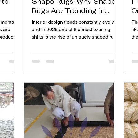
 to
Shape Rugs: Why Shape
F
Rugs Are Trending in
O
2026
nmental
Interior design trends constantly evolve,
The
s are
and in 2026 one of the most exciting
lik
products
shifts is the rise of uniquely shaped rugs.
th
dustry,
For years, rectangular carpets dominated
me
or their
living spaces, but homeowners and
th
easingly
designers are now experimenting with
exa
ials,
creative layouts and expressive décor.
sta
s behind
This is why bold shapes and artistic
ha
and the
layouts are becoming central to modern
ph
rising
interiors. From elegant Organic shape
yo
ch as
rugs to playful bold Custom shape rugs ,
Not 
ch help
the rug industry is embracing a design
pu
movement
ans