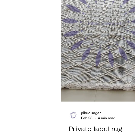
pihue sagar
Feb 28
4 min read
Private label rug