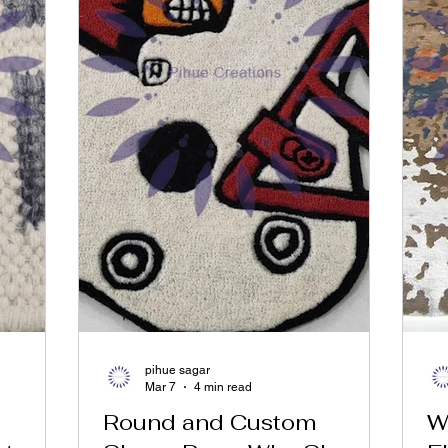
pihue sagar
Mar 7
4 min read
Round and Custom
W