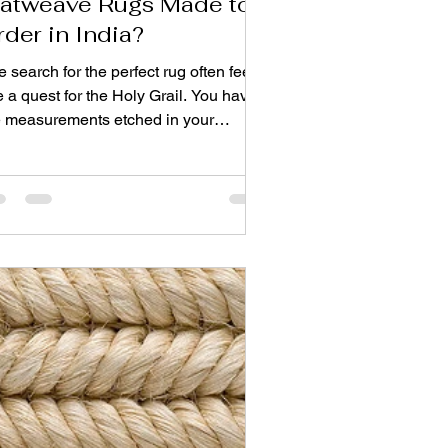
latweave Rugs Made to
rder in India?
 search for the perfect rug often feels
e a quest for the Holy Grail. You have
e measurements etched in your
mory—that awkward 12-foot hallway,
e oddly shaped living room niche, the
ct space under the dining table that
ndard sizes never seem to fit. You
ve the color palette saved on your
one, the fabric swatches pinned to
ur mood board. All you need is the rug.
just any rug, but your rug. For design
rists and homeowners alike, the
wer lies in