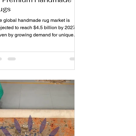
ugs
e global handmade rug market is
jected to reach $4.5 billion by 2027 ,
iven by growing demand for unique
d durable home décor. Unlike mass-
oduced floor coverings, handmade
s combine craftsmanship, artistry, and
ngevity, making them a worthwhile
vestment for homeowners. These
isanal pieces bring warmth, texture,
 character to interiors while reflecting
turies-old weaving traditions.
derstanding how to choose premium
ndmade rugs ensures you select