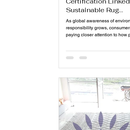
Certification Linked
Sustainable Rug
Manufacturing?
As global awareness of enviro
responsibility grows, consumer
paying closer attention to how 
are made. In the home décor in
rugs are no longer chosen only f
design or comfort. Buyers incr
want to know whether the mater
dyes, and production processe
a rug are safe for both people 
planet. This shift has led to the 
importance of certifications su
Oeko-Tex® certified rugs , whi
ensure textiles meet