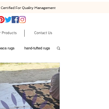
Certified For Quality Management
r Products
Contact Us
baca rugs
hand-tufted rugs
moroccan rugs