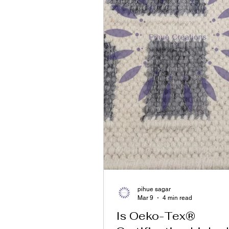
pihue sagar
Mar 9
4 min read
Is Oeko-Tex®