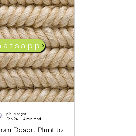
hatsapp
pihue sagar
Feb 24
4 min read
rom Desert Plant to