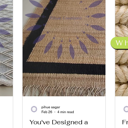
W
pihue sagar
Feb 26
4 min read
You've Designed a
F