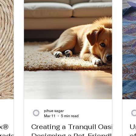
pihue sagar
Mar 11
5 min read
ex®
Creating a Tranquil Oasis:
U
rade
Designing a Pet-Friendly
o