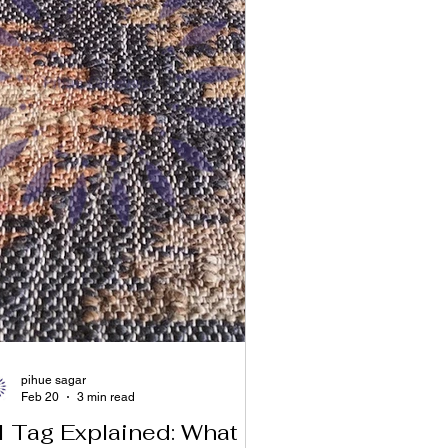
pihue sagar
Feb 20
3 min read
I Tag Explained: What