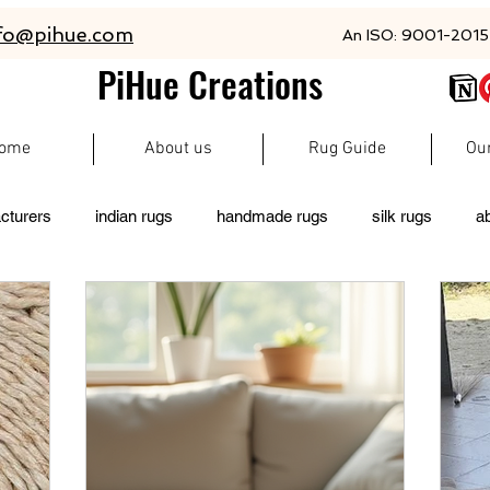
fo@pihue.com
An ISO: 9001-2015 
PiHue Creations
ome
About us
Rug Guide
Ou
cturers
indian rugs
handmade rugs
silk rugs
a
rugs
persian rugs
newzeland wool rugs
woolen rugs