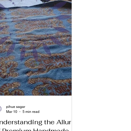
pihue sagar
Mar 10
5 min read
nderstanding the Allure
f Premium Handmade