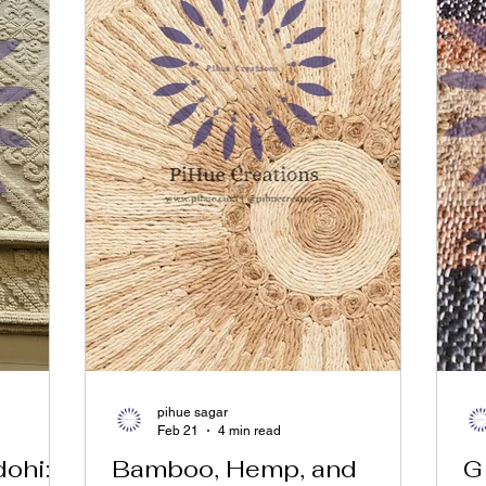
pihue sagar
Feb 21
4 min read
ohi:
Bamboo, Hemp, and
G