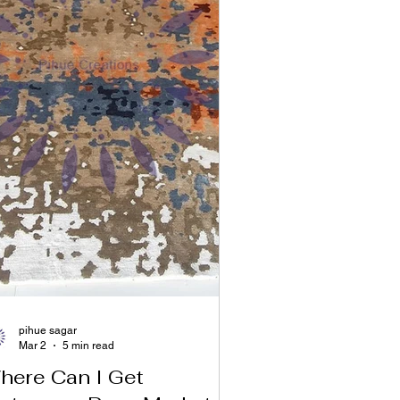
pihue sagar
Mar 2
5 min read
here Can I Get