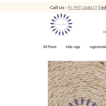
Call Us :
|
in
-
91 9971368617
H
All Posts
kids rugs
rugmanufa
living room rugs
pet friendly 
abacarugs
custom rugs