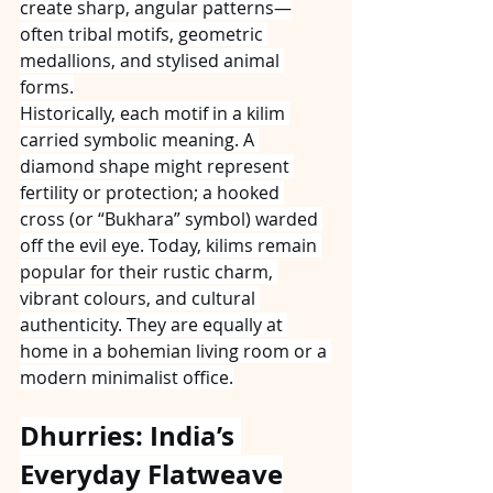
create sharp, angular patterns—
often tribal motifs, geometric 
medallions, and stylised animal 
forms.
Historically, each motif in a kilim 
carried symbolic meaning. A 
diamond shape might represent 
fertility or protection; a hooked 
cross (or “Bukhara” symbol) warded 
off the evil eye. Today, kilims remain 
popular for their rustic charm, 
vibrant colours, and cultural 
authenticity. They are equally at 
home in a bohemian living room or a 
modern minimalist office.
Dhurries: India’s 
Everyday Flatweave