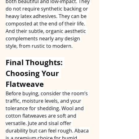
both beautiful and low‑impact. They 
do not require synthetic backing or 
heavy latex adhesives. They can be 
composted at the end of their life. 
And their subtle, organic aesthetic 
complements nearly any design 
style, from rustic to modern.
Final Thoughts: 
Choosing Your 
Flatweave
Before buying, consider the room’s 
traffic, moisture levels, and your 
tolerance for shedding. Wool and 
cotton flatweaves are soft and 
versatile. Jute and sisal offer 
durability but can feel rough. Abaca 
is a premium choice for humid 