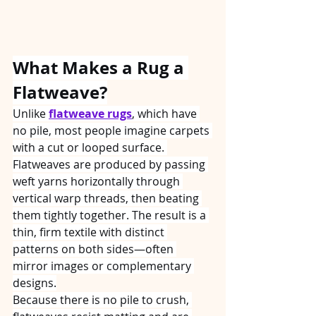
What Makes a Rug a 
Flatweave?
Unlike 
flatweave rugs
, which have 
no pile, most people imagine carpets 
with a cut or looped surface. 
Flatweaves are produced by passing 
weft yarns horizontally through 
vertical warp threads, then beating 
them tightly together. The result is a 
thin, firm textile with distinct 
patterns on both sides—often 
mirror images or complementary 
designs.
Because there is no pile to crush, 