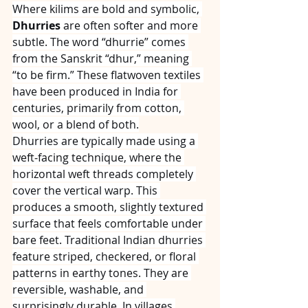
Where kilims are bold and symbolic, 
Dhurries
 are often softer and more 
subtle. The word “dhurrie” comes 
from the Sanskrit “dhur,” meaning 
“to be firm.” These flatwoven textiles 
have been produced in India for 
centuries, primarily from cotton, 
wool, or a blend of both.
Dhurries are typically made using a 
weft‑facing technique, where the 
horizontal weft threads completely 
cover the vertical warp. This 
produces a smooth, slightly textured 
surface that feels comfortable under 
bare feet. Traditional Indian dhurries 
feature striped, checkered, or floral 
patterns in earthy tones. They are 
reversible, washable, and 
surprisingly durable. In villages 