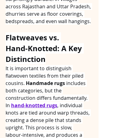
across Rajasthan and Uttar Pradesh, 
dhurries serve as floor coverings, 
bedspreads, and even wall hangings.
Flatweaves vs. 
Hand‑Knotted: A Key 
Distinction
It is important to distinguish 
flatwoven textiles from their piled 
cousins. 
Handmade rugs
 includes 
both categories, but the 
construction differs fundamentally. 
In 
hand-knotted rugs
, individual 
knots are tied around warp threads, 
creating a dense pile that stands 
upright. This process is slow, 
labour‑intensive, and produces a 