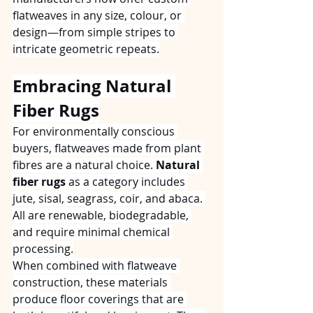
flatweaves in any size, colour, or 
design—from simple stripes to 
intricate geometric repeats.
Embracing Natural 
Fiber Rugs
For environmentally conscious 
buyers, flatweaves made from plant 
fibres are a natural choice. 
Natural 
fiber rugs
 as a category includes 
jute, sisal, seagrass, coir, and abaca. 
All are renewable, biodegradable, 
and require minimal chemical 
processing.
When combined with flatweave 
construction, these materials 
produce floor coverings that are 