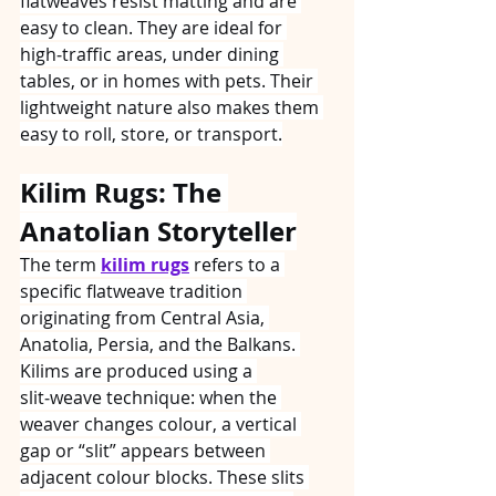
flatweaves resist matting and are 
easy to clean. They are ideal for 
high‑traffic areas, under dining 
tables, or in homes with pets. Their 
lightweight nature also makes them 
easy to roll, store, or transport.
Kilim Rugs: The 
Anatolian Storyteller
The term 
kilim rugs
 refers to a 
specific flatweave tradition 
originating from Central Asia, 
Anatolia, Persia, and the Balkans. 
Kilims are produced using a 
slit‑weave technique: when the 
weaver changes colour, a vertical 
gap or “slit” appears between 
adjacent colour blocks. These slits 