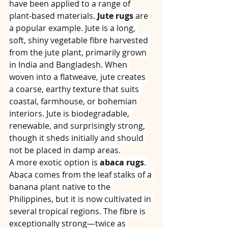
have been applied to a range of 
plant‑based materials. 
Jute rugs
 are 
a popular example. Jute is a long, 
soft, shiny vegetable fibre harvested 
from the jute plant, primarily grown 
in India and Bangladesh. When 
woven into a flatweave, jute creates 
a coarse, earthy texture that suits 
coastal, farmhouse, or bohemian 
interiors. Jute is biodegradable, 
renewable, and surprisingly strong, 
though it sheds initially and should 
not be placed in damp areas.
A more exotic option is 
abaca rugs
. 
Abaca comes from the leaf stalks of a 
banana plant native to the 
Philippines, but it is now cultivated in 
several tropical regions. The fibre is 
exceptionally strong—twice as 