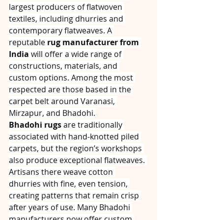
largest producers of flatwoven 
textiles, including dhurries and 
contemporary flatweaves. A 
reputable 
rug manufacturer from 
India
 will offer a wide range of 
constructions, materials, and 
custom options. Among the most 
respected are those based in the 
carpet belt around Varanasi, 
Mirzapur, and Bhadohi.
Bhadohi rugs
 are traditionally 
associated with hand‑knotted piled 
carpets, but the region’s workshops 
also produce exceptional flatweaves. 
Artisans there weave cotton 
dhurries with fine, even tension, 
creating patterns that remain crisp 
after years of use. Many Bhadohi 
manufacturers now offer custom 