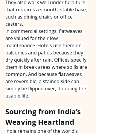
They also work well under furniture 
that requires a smooth, stable base, 
such as dining chairs or office 
casters.
In commercial settings, flatweaves 
are valued for their low 
maintenance. Hotels use them on 
balconies and patios because they 
dry quickly after rain. Offices specify 
them in break areas where spills are 
common. And because flatweaves 
are reversible, a stained side can 
simply be flipped over, doubling the 
usable life.
Sourcing from India’s 
Weaving Heartland
India remains one of the world’s 