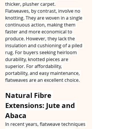
thicker, plusher carpet.
Flatweaves, by contrast, involve no 
knotting. They are woven in a single 
continuous action, making them 
faster and more economical to 
produce. However, they lack the 
insulation and cushioning of a piled 
rug. For buyers seeking heirloom 
durability, knotted pieces are 
superior. For affordability, 
portability, and easy maintenance, 
flatweaves are an excellent choice.
Natural Fibre 
Extensions: Jute and 
Abaca
In recent years, flatweave techniques 