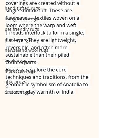
coverings are created without a 
hand-tufted rugs
single knot or tuft. These are 
flatweaves—textiles woven on a 
living room rugs
loom where the warp and weft 
pet friendly rugs
threads interlock to form a single, 
persian rugs
flat layer. They are lightweight, 
reversible, and often more 
newzeland wool rugs
sustainable than their piled 
woolen rugs
counterparts.
Below we explore the core 
moroccan rugs
techniques and traditions, from the 
abacarugs
geometric symbolism of Anatolia to 
the everyday warmth of India.
custom rugs