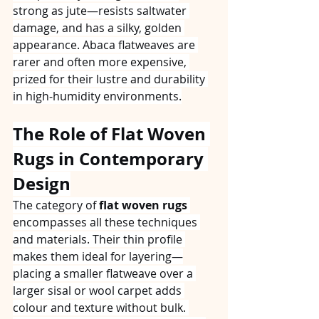
strong as jute—resists saltwater 
damage, and has a silky, golden 
appearance. Abaca flatweaves are 
rarer and often more expensive, 
prized for their lustre and durability 
in high‑humidity environments.
The Role of Flat Woven 
Rugs in Contemporary 
Design
The category of 
flat woven rugs
encompasses all these techniques 
and materials. Their thin profile 
makes them ideal for layering—
placing a smaller flatweave over a 
larger sisal or wool carpet adds 
colour and texture without bulk. 