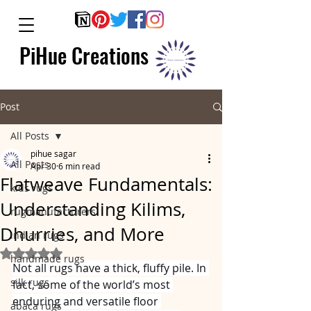
PiHue Creations
Post
All Posts
pihue sagar
All Posts
Apr 30
6 min read
Flatweave Fundamentals:
kids rugs
Understanding Kilims,
rugmanufacturers
Dhurries, and More
indian rugs
Rated NaN out of 5 stars.
handmade rugs
Not all rugs have a thick, fluffy pile. In 
silk rugs
fact, some of the world’s most 
enduring and versatile floor 
abaca rugs