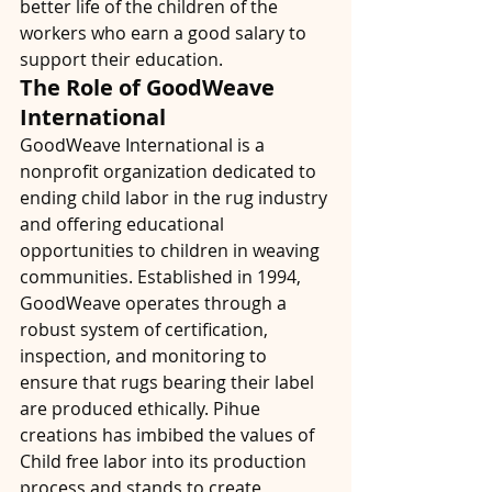
better life of the children of the 
workers who earn a good salary to 
support their education.
The Role of GoodWeave 
International
GoodWeave International is a 
nonprofit organization dedicated to 
ending child labor in the rug industry 
and offering educational 
opportunities to children in weaving 
communities. Established in 1994, 
GoodWeave operates through a 
robust system of certification, 
inspection, and monitoring to 
ensure that rugs bearing their label 
are produced ethically. Pihue 
creations has imbibed the values of 
Child free labor into its production 
process and stands to create 