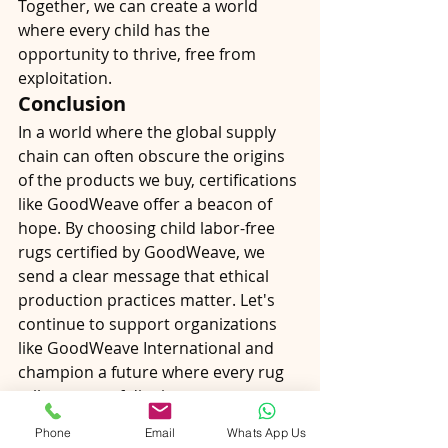
Together, we can create a world 
where every child has the 
opportunity to thrive, free from 
exploitation.
Conclusion
In a world where the global supply 
chain can often obscure the origins 
of the products we buy, certifications 
like GoodWeave offer a beacon of 
hope. By choosing child labor-free 
rugs certified by GoodWeave, we 
send a clear message that ethical 
production practices matter. Let's 
continue to support organizations 
like GoodWeave International and 
champion a future where every rug 
tells a story of dignity, 
empowerment, and hope.
Phone
Email
Whats App Us
Join the movement for ethical 