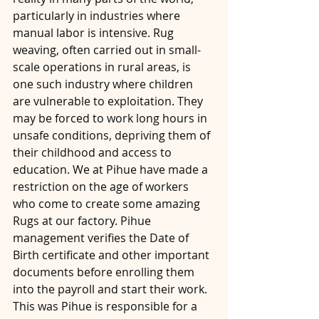
particularly in industries where 
manual labor is intensive. Rug 
weaving, often carried out in small-
scale operations in rural areas, is 
one such industry where children 
are vulnerable to exploitation. They 
may be forced to work long hours in 
unsafe conditions, depriving them of 
their childhood and access to 
education. We at Pihue have made a 
restriction on the age of workers 
who come to create some amazing 
Rugs at our factory. Pihue 
management verifies the Date of 
Birth certificate and other important 
documents before enrolling them 
into the payroll and start their work. 
This was Pihue is responsible for a 