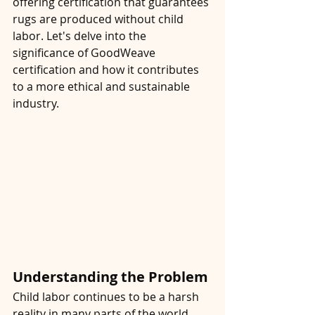
offering certification that guarantees 
rugs are produced without child 
labor. Let's delve into the 
significance of GoodWeave 
certification and how it contributes 
to a more ethical and sustainable 
industry.
Understanding the Problem
Child labor continues to be a harsh 
reality in many parts of the world, 