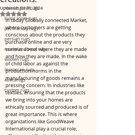
Updated:
hand-tufted rugs
Jul 26, 2024
Rated NaN out of 5 stars.
living room rugs
In today'Globally connected Market, 
where customers are getting 
pet friendly rugs
conscious about the products they 
persian rugs
purchase online and are very 
curious about where they are made 
newzeland wool rugs
and how they are made. In the wake 
woolen rugs
of child labor as against the 
moroccan rugs
production norms in the 
manufacturing of goods remains a 
abacarugs
pressing concern. In industries like 
custom rugs
textiles, ensuring that the products 
we bring into your homes are 
ethically sourced and produced is of 
great importance. This is where 
organizations like GoodWeave 
International play a crucial role, 