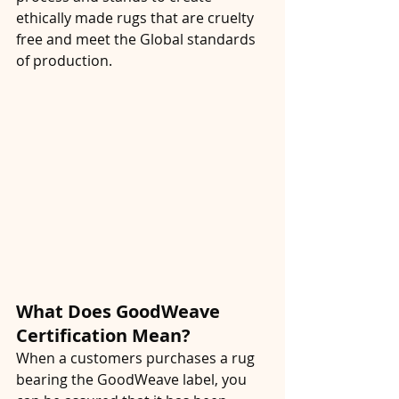
ethically made rugs that are cruelty 
free and meet the Global standards 
of production. 
What Does GoodWeave 
Certification Mean?
When a customers purchases a rug 
bearing the GoodWeave label, you 