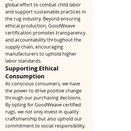
global effort to combat child labor 
and support sustainable practices in 
the rug industry. Beyond ensuring 
ethical production, GoodWeave 
certification promotes transparency 
and accountability throughout the 
supply chain, encouraging 
manufacturers to uphold higher 
labor standards.
Supporting Ethical 
Consumption
As conscious consumers, we have 
the power to drive positive change 
through our purchasing decisions. 
By opting for GoodWeave certified 
rugs, we not only invest in quality 
craftsmanship but also uphold our 
commitment to social responsibility. 