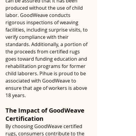
can be assured that it has been 
produced without the use of child 
labor. GoodWeave conducts 
rigorous inspections of weaving 
facilities, including surprise visits, to 
verify compliance with their 
standards. Additionally, a portion of 
the proceeds from certified rugs 
goes toward funding education and 
rehabilitation programs for former 
child laborers. Pihue is proud to be 
associated with GoodWeave to 
ensure that age of workers is above 
18 years.
The Impact of GoodWeave 
Certification
By choosing GoodWeave certified 
rugs, consumers contribute to the 