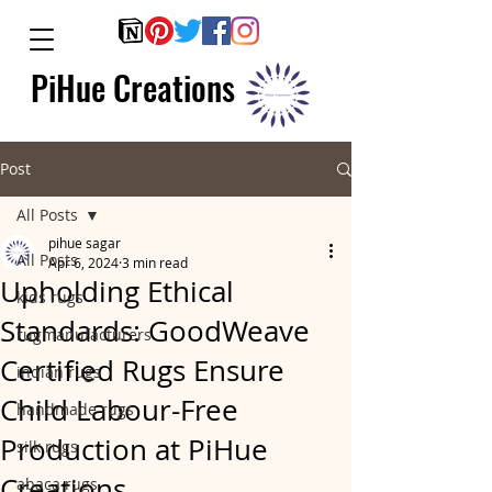
PiHue Creations
Post
All Posts
pihue sagar
All Posts
Apr 6, 2024
3 min read
Upholding Ethical
kids rugs
Standards: GoodWeave
rugmanufacturers
Certified Rugs Ensure
indian rugs
Child Labour-Free
handmade rugs
Production at PiHue
silk rugs
Creations.
abaca rugs