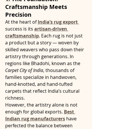
Craftsmanship Meets 
Precision
At the heart of 
India’s rug export 
success is its 
artisan-driven 
craftsmanship
. Each rug is not just 
a product but a story — woven by 
skilled weavers who pass down their 
artistry through generations. In 
regions like Bhadohi, known as the 
Carpet City of India
, thousands of 
families specialize in handwoven, 
hand-knotted, and hand-tufted 
carpets that reflect India’s cultural 
richness.
However, the artistry alone is not 
enough for global exports. 
Best 
Indian rug manufacturers
 have 
perfected the balance between 