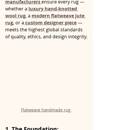
manufacturers 
ensure every rug — 
whether a 
luxury hand-knotted 
wool rug
, a 
modern flatweave jute 
rug
, or a
custom designer piece
 — 
meets the highest global standards 
of quality, ethics, and design integrity.
Flatweave handmade rug 
1. The Foundation: 