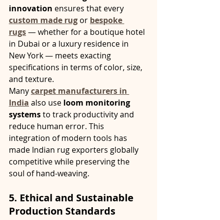
innovation
 ensures that every 
custom made rug
 or 
bespoke 
rugs
 — whether for a boutique hotel 
in Dubai or a luxury residence in 
New York — meets exacting 
specifications in terms of color, size, 
and texture.
Many 
carpet manufacturers in 
India
 also use 
loom monitoring 
systems
 to track productivity and 
reduce human error. This 
integration of modern tools has 
made Indian rug exporters globally 
competitive while preserving the 
soul of hand-weaving.
5. Ethical and Sustainable 
Production Standards