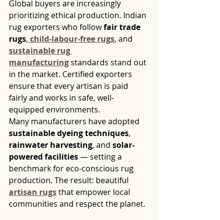
Global buyers are increasingly 
prioritizing ethical production. Indian 
rug exporters who follow 
fair trade 
rugs
,
child-labour-free rugs
, and 
sustainable rug 
manufacturing
 standards stand out 
in the market. Certified exporters 
ensure that every artisan is paid 
fairly and works in safe, well-
equipped environments.
Many manufacturers have adopted 
sustainable dyeing techniques
, 
rainwater harvesting
, and 
solar-
powered facilities
 — setting a 
benchmark for eco-conscious rug 
production. The result: beautiful 
artisan rugs
 that empower local 
communities and respect the planet.