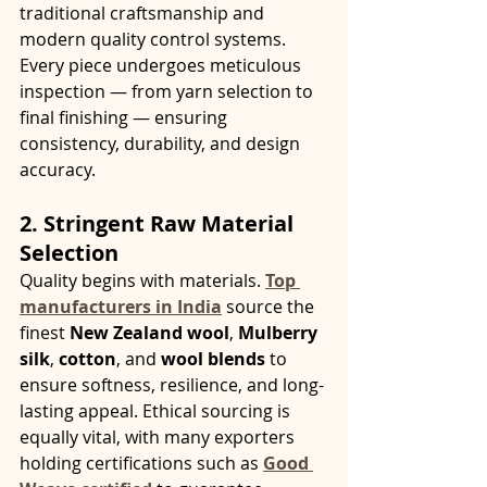
traditional craftsmanship and 
modern quality control systems. 
Every piece undergoes meticulous 
inspection — from yarn selection to 
final finishing — ensuring 
consistency, durability, and design 
accuracy.
2. Stringent Raw Material 
Selection
Quality begins with materials. 
Top 
manufacturers in India
 source the 
finest 
New Zealand wool
, 
Mulberry 
silk
, 
cotton
, and 
wool blends
 to 
ensure softness, resilience, and long-
lasting appeal. Ethical sourcing is 
equally vital, with many exporters 
holding certifications such as 
Good 