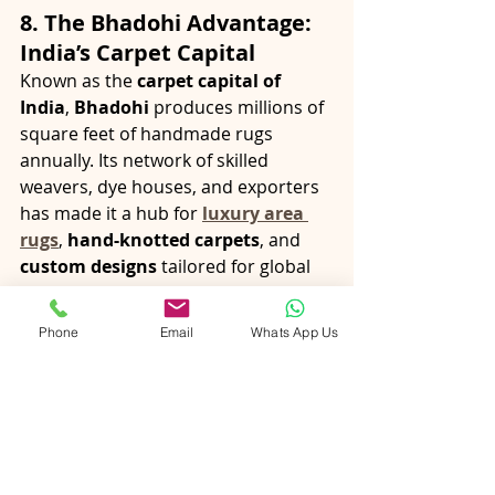
8. The Bhadohi Advantage: 
India’s Carpet Capital
Known as the 
carpet capital of 
India
, 
Bhadohi
 produces millions of 
square feet of handmade rugs 
annually. Its network of skilled 
weavers, dye houses, and exporters 
has made it a hub for 
luxury area 
rugs
, 
hand-knotted carpets
, and 
custom designs
 tailored for global 
buyers.
Bhadohi’s manufacturers combine 
Phone
Email
Whats App Us
artisanal skill
, 
rigorous quality 
control
, and 
export expertise
 — 
making it the preferred sourcing 
destination for 
premium wool rugs
, 
silk rugs
, and 
handwoven carpets
.