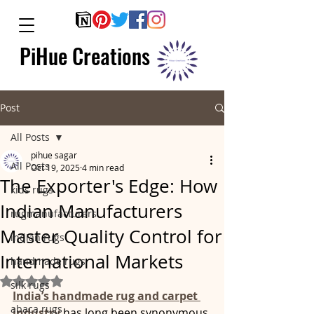
PiHue Creations
Post
All Posts
pihue sagar
All Posts
Oct 19, 2025
4 min read
The Exporter's Edge: How
kids rugs
Indian Manufacturers
rugmanufacturers
Master Quality Control for
indian rugs
International Markets
handmade rugs
Rated NaN out of 5 stars.
silk rugs
India’s handmade rug and carpet 
abaca rugs
industry 
has long been synonymous 