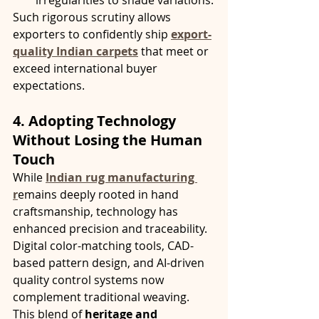
irregularities to shade variations.
Such rigorous scrutiny allows 
exporters to confidently ship 
export-
quality Indian carpets
 that meet or 
exceed international buyer 
expectations.
4. Adopting Technology 
Without Losing the Human 
Touch
While 
Indian rug manufacturing 
r
emains deeply rooted in hand 
craftsmanship, technology has 
enhanced precision and traceability. 
Digital color-matching tools, CAD-
based pattern design, and AI-driven 
quality control systems now 
complement traditional weaving.
This blend of 
heritage and 