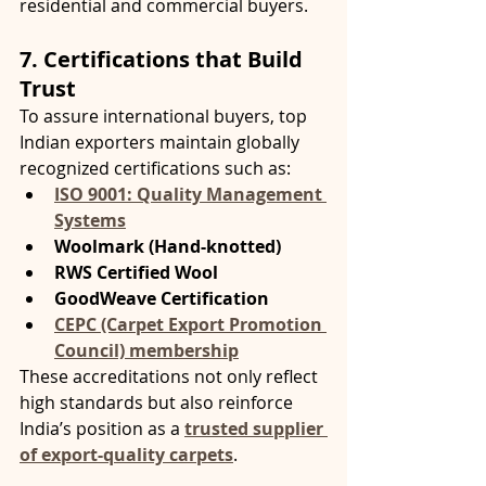
residential and commercial buyers.
7. Certifications that Build 
Trust
To assure international buyers, top 
Indian exporters maintain globally 
recognized certifications such as:
ISO 9001: Quality Management 
Systems
Woolmark (Hand-knotted)
RWS Certified Wool
GoodWeave Certification
CEPC (Carpet Export Promotion 
Council) membership
These accreditations not only reflect 
high standards but also reinforce 
India’s position as a 
trusted supplier 
of export-quality carpets
.