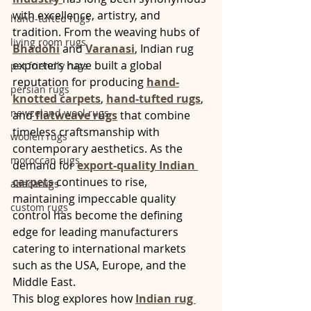
with excellence, artistry, and 
hand-tufted rugs
tradition. From the weaving hubs of 
living room rugs
Bhadohi
 and 
Varanasi
, Indian rug 
exporters have built a global 
pet friendly rugs
reputation for producing 
hand-
persian rugs
knotted carpets
, 
hand-tufted rugs
, 
newzeland wool rugs
and
flatweave rugs
 that combine 
timeless craftsmanship with 
woolen rugs
contemporary aesthetics. As the 
moroccan rugs
demand for 
export-quality Indian 
carpets
 continues to rise, 
abacarugs
maintaining impeccable quality 
custom rugs
control has become the defining 
edge for leading manufacturers 
catering to international markets 
such as the USA, Europe, and the 
Middle East.
This blog explores how 
Indian rug 