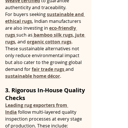
Weave certified
 to guarantee 
authenticity and traceability.
For buyers seeking 
sustainable and 
ethical rugs
, Indian manufacturers 
are also investing in 
eco-friendly 
rugs
such as
bamboo silk rugs
,
jute 
rugs
, and 
organic cotton rugs
. 
These sustainable alternatives not 
only reduce environmental impact 
but also cater to the growing global 
demand for 
fair trade rugs
and 
sustainable home décor
.
3. Rigorous In-House Quality 
Checks
Leading rug exporters from 
India
 follow multi-layered quality 
inspection processes at every stage 
of production. These include: