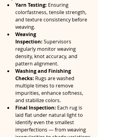
Yarn Testing:
 Ensuring 
colorfastness, tensile strength, 
and texture consistency before 
weaving.
Weaving 
Inspection:
 Supervisors 
regularly monitor weaving 
density, knot accuracy, and 
pattern alignment.
Washing and Finishing 
Checks:
 Rugs are washed 
multiple times to remove 
impurities, enhance softness, 
and stabilize colors.
Final Inspection:
 Each rug is 
laid flat under natural light to 
identify even the smallest 
imperfections — from weaving 