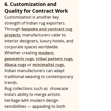
6. Customization and 
Quality for Contract Work
Customization is another key 
strength of Indian rug exporters. 
Through 
bespoke and contract rug 
projects
, manufacturers cater to 
interior designers, luxury hotels, and 
corporate spaces worldwide. 
Whether creating 
modern 
geometric rugs
, 
tribal pattern rugs
, 
Abaca rugs
 or 
minimalist rugs,
Indian manufacturers can adapt 
traditional weaving to contemporary 
trends.
Rug collections such as  showcase 
India’s ability to merge artistic 
heritage with modern design 
sensibilities — appealing to both 