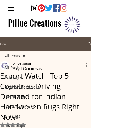
PiHue Creations
Post
All Posts
pihue sagar
All Posts
May 18
5 min read
Export Watch: Top 5
kids rugs
Countries Driving
rugmanufacturers
Demand for Indian
indian rugs
Handwoven Rugs Right
handmade rugs
Now
silk rugs
Rated NaN out of 5 stars.
abaca rugs