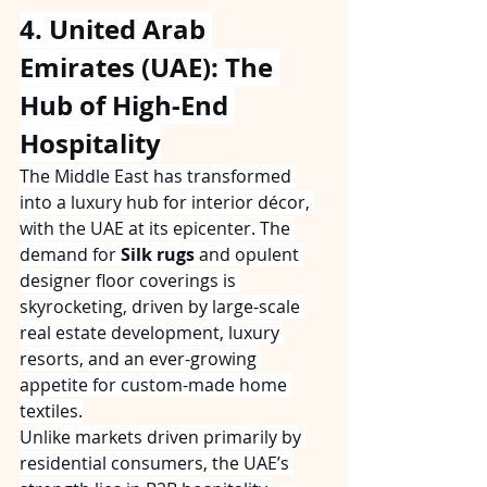
4. United Arab 
Emirates (UAE): The 
Hub of High-End 
Hospitality
The Middle East has transformed 
into a luxury hub for interior décor, 
with the UAE at its epicenter. The 
demand for 
Silk rugs
 and opulent 
designer floor coverings is 
skyrocketing, driven by large-scale 
real estate development, luxury 
resorts, and an ever-growing 
appetite for custom-made home 
textiles.
Unlike markets driven primarily by 
residential consumers, the UAE’s 