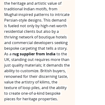
the heritage and artistic value of 
traditional Indian motifs, from 
Mughal-inspired patterns to intricate 
Persian-style designs. This demand 
is fueled not only by high-net-worth 
residential clients but also by a 
thriving network of boutique hotels 
and commercial developers seeking 
bespoke carpeting that tells a story.
As a 
rug supplier from India
 to the 
UK, standing out requires more than 
just quality materials; it demands the 
ability to customize. British buyers, 
renowned for their discerning taste, 
value the artistry of kilims, the 
texture of loop piles, and the ability 
to create one-of-a-kind bespoke 
pieces for heritage properties.