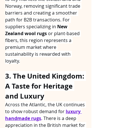
Norway, removing significant trade 
barriers and creating a smoother 
path for B2B transactions. For 
suppliers specializing in 
New 
Zealand wool rugs
 or plant-based 
fibers, this region represents a 
premium market where 
sustainability is rewarded with 
loyalty.
3. The United Kingdom: 
A Taste for Heritage 
and Luxury
Across the Atlantic, the UK continues 
to show robust demand for 
luxury 
handmade rugs
. There is a deep 
appreciation in the British market for 