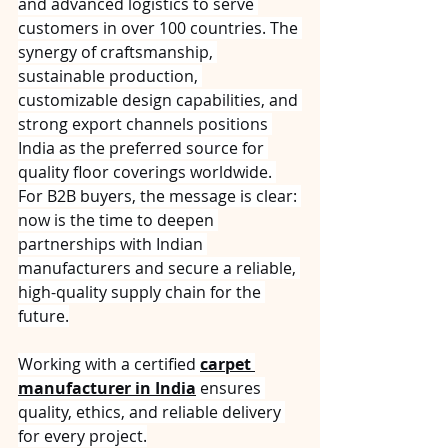
and advanced logistics to serve 
customers in over 100 countries. The 
synergy of craftsmanship, 
sustainable production, 
customizable design capabilities, and 
strong export channels positions 
India as the preferred source for 
quality floor coverings worldwide. 
For B2B buyers, the message is clear: 
now is the time to deepen 
partnerships with Indian 
manufacturers and secure a reliable, 
high-quality supply chain for the 
future.
Working with a certified 
carpet 
manufacturer in India
 ensures 
quality, ethics, and reliable delivery 
for every project.