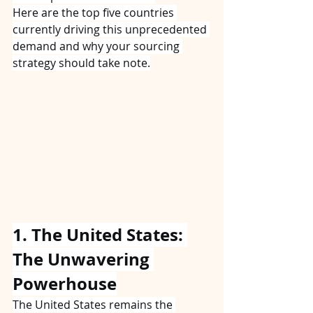
Here are the top five countries 
currently driving this unprecedented 
demand and why your sourcing 
strategy should take note.
1. The United States: 
The Unwavering 
Powerhouse
The United States remains the 