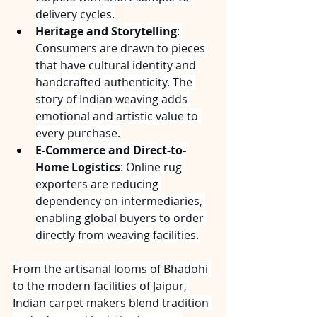
delivery cycles.
Heritage and Storytelling
: 
Consumers are drawn to pieces 
that have cultural identity and 
handcrafted authenticity. The 
story of Indian weaving adds 
emotional and artistic value to 
every purchase.
E-Commerce and Direct-to-
Home Logistics
: Online rug 
exporters are reducing 
dependency on intermediaries, 
enabling global buyers to order 
directly from weaving facilities.
From the artisanal looms of Bhadohi 
to the modern facilities of Jaipur, 
Indian carpet makers blend tradition 