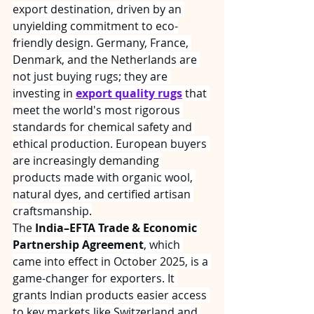
export destination, driven by an 
unyielding commitment to eco-
friendly design. Germany, France, 
Denmark, and the Netherlands are 
not just buying rugs; they are 
investing in 
export quality rugs
 that 
meet the world's most rigorous 
standards for chemical safety and 
ethical production. European buyers 
are increasingly demanding 
products made with organic wool, 
natural dyes, and certified artisan 
craftsmanship.
The 
India–EFTA Trade & Economic 
Partnership Agreement
, which 
came into effect in October 2025, is a 
game-changer for exporters. It 
grants Indian products easier access 
to key markets like Switzerland and 