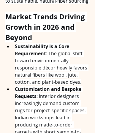
to sustainable, natural-fiber sourcing.
Market Trends Driving 
Growth in 2026 and 
Beyond
Sustainability is a Core 
Requirement
: The global shift 
toward environmentally 
responsible décor heavily favors 
natural fibers like wool, jute, 
cotton, and plant-based dyes.
Customization and Bespoke 
Requests
: Interior designers 
increasingly demand custom 
rugs for project-specific spaces. 
Indian workshops lead in 
producing made-to-order 
carpets with short sample-to-