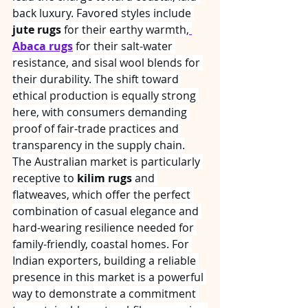
back luxury. Favored styles include 
jute rugs
 for their earthy warmth,
Abaca rugs
 for their salt-water 
resistance, and sisal wool blends for 
their durability. The shift toward 
ethical production is equally strong 
here, with consumers demanding 
proof of fair-trade practices and 
transparency in the supply chain.
The Australian market is particularly 
receptive to 
kilim rugs
 and 
flatweaves, which offer the perfect 
combination of casual elegance and 
hard-wearing resilience needed for 
family-friendly, coastal homes. For 
Indian exporters, building a reliable 
presence in this market is a powerful 
way to demonstrate a commitment 