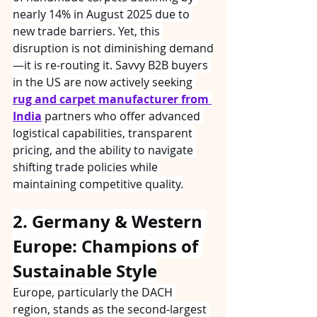
nearly 14% in August 2025 due to 
new trade barriers. Yet, this 
disruption is not diminishing demand
—it is re-routing it. Savvy B2B buyers 
in the US are now actively seeking 
rug and carpet manufacturer from 
India
 partners who offer advanced 
logistical capabilities, transparent 
pricing, and the ability to navigate 
shifting trade policies while 
maintaining competitive quality.
2. Germany & Western 
Europe: Champions of 
Sustainable Style
Europe, particularly the DACH 
region, stands as the second-largest 