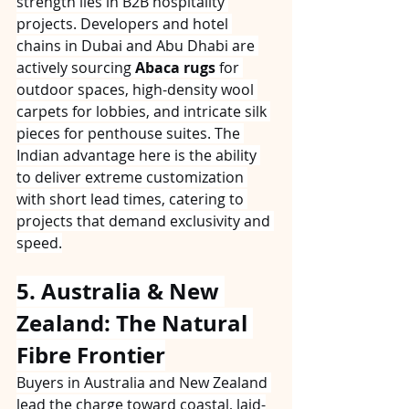
strength lies in B2B hospitality 
projects. Developers and hotel 
chains in Dubai and Abu Dhabi are 
actively sourcing 
Abaca rugs
 for 
outdoor spaces, high-density wool 
carpets for lobbies, and intricate silk 
pieces for penthouse suites. The 
Indian advantage here is the ability 
to deliver extreme customization 
with short lead times, catering to 
projects that demand exclusivity and 
speed.
5. Australia & New 
Zealand: The Natural 
Fibre Frontier
Buyers in Australia and New Zealand 
lead the charge toward coastal, laid-