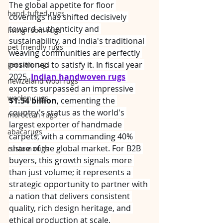
The global appetite for floor 
hand-tufted rugs
coverings has shifted decisively 
toward authenticity and 
living room rugs
sustainability, and India's traditional 
pet friendly rugs
weaving communities are perfectly 
persian rugs
positioned to satisfy it. In fiscal year 
2025, 
Indian handwoven rugs
newzeland wool rugs
exports surpassed an impressive 
woolen rugs
$1.54 billion
, cementing the 
country's status as the world's 
moroccan rugs
largest exporter of handmade 
abacarugs
carpets, with a commanding 40% 
share of the global market. For B2B 
custom rugs
buyers, this growth signals more 
than just volume; it represents a 
strategic opportunity to partner with 
a nation that delivers consistent 
quality, rich design heritage, and 
ethical production at scale.