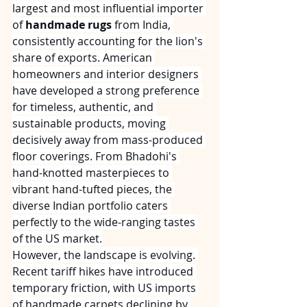
largest and most influential importer 
of 
handmade rugs
 from India, 
consistently accounting for the lion's 
share of exports. American 
homeowners and interior designers 
have developed a strong preference 
for timeless, authentic, and 
sustainable products, moving 
decisively away from mass-produced 
floor coverings. From Bhadohi's 
hand-knotted masterpieces to 
vibrant hand-tufted pieces, the 
diverse Indian portfolio caters 
perfectly to the wide-ranging tastes 
of the US market.
However, the landscape is evolving. 
Recent tariff hikes have introduced 
temporary friction, with US imports 
of handmade carpets declining by 