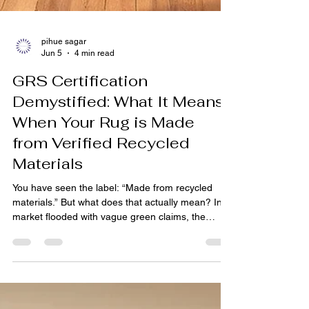
pihue sagar
Jun 5
4 min read
GRS Certification
Demystified: What It Means
When Your Rug is Made
from Verified Recycled