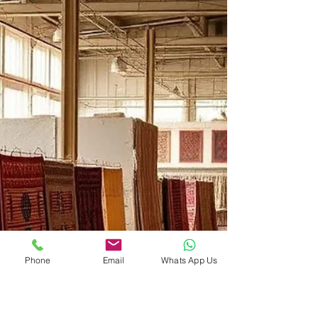
From Mughal to Minimal:
How to Choose a Rug That
Matches Your Home's
Design Story
Every home has a story. It might be whispered
through carved wooden furniture, shouted by a
gallery wall of bright art, or murmured in the
texture of linen curtains. The rug beneath your
feet is a crucial character in that narrative. Choose
poorly, and the story feels disjointed. Choose
wisely, and the rug ties every chapter together. But
with so many styles—from ornate Mughal gardens
to spare Scandinavian grids—how do you decide?
This guide walks you through matching rug sty
Phone
Email
Whats App Us