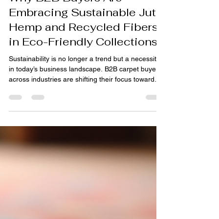
pihue sagar
Jun 9
3 min read
Why B2B Buyers Are
Embracing Sustainable Jute
Hemp and Recycled Fibers
in Eco-Friendly Collections
Sustainability is no longer a trend but a necessity
in today’s business landscape. B2B carpet buyers
across industries are shifting their focus toward
materials that reduce environmental impact
without compromising quality or style. Among
these, natural fibers like jute, abaca and hemp,
along with recycled materials, are gaining
significant traction. This shift is especially evident
in sectors such as hospitality, retail, and interior
design, where eco-conscious collections a