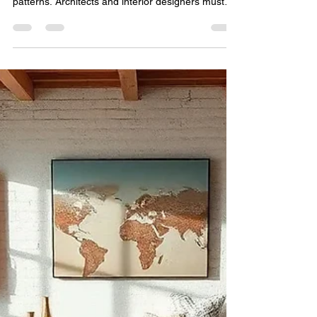
Jun 6
5 min read
Commercial Carpet Buying
Guide for Architects and
Interior Designers
Selecting flooring for commercial projects involves
much more than choosing attractive colors and
patterns. Architects and interior designers must
balance aesthetics, durability, maintenance,
sustainability, budget, and client expectations
while ensuring that flooring solutions perform
effectively for years to come. Whether designing a
corporate headquarters, luxury hotel, educational
institution, healthcare facility, or retail environment,
carpets play a significant role in