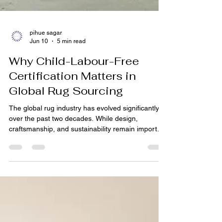
pihue sagar
Jun 10
5 min read
Why Child-Labour-Free
Certification Matters in
Global Rug Sourcing
The global rug industry has evolved significantly
over the past two decades. While design,
craftsmanship, and sustainability remain important
purchasing factors, buyers today are increasingly
focused on how products are made and who is
involved in the manufacturing process.
Consumers, retailers, hospitality groups, and
commercial procurement teams now expect
greater transparency and accountability from their