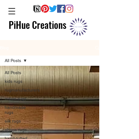
PiHue Creations
Blog
All Posts
All Posts
kids rugs
rugmanufacturers
indian rugs
handmade
rugs
silk rugs
abaca rugs
hand-tufted