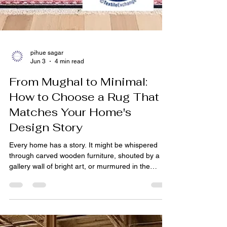
pihue sagar
Jun 3
4 min read