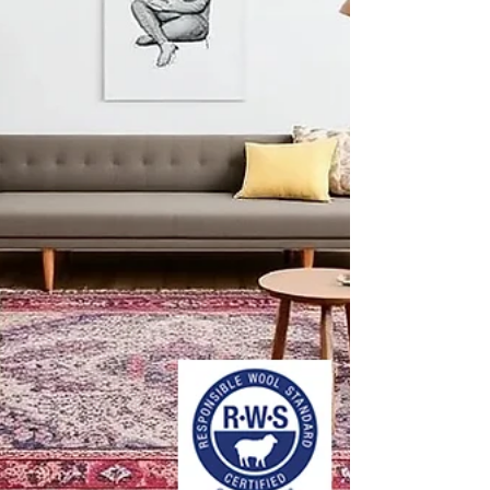
anchor a meditation space, soften a yoga studio,
or bring organic texture to a spa lounge. Below
are the key design trends and material choices