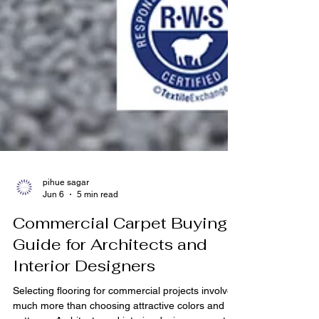
pihue sagar