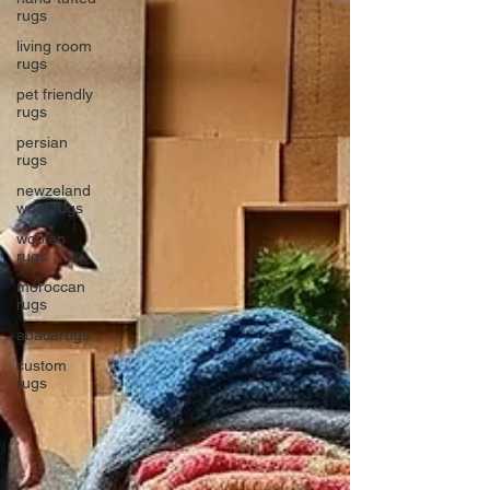
rugs
living room
rugs
pet friendly
rugs
persian
rugs
newzeland
wool rugs
woolen
rugs
moroccan
rugs
abacarugs
custom
rugs