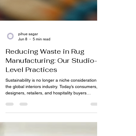
pihue sagar
Jun 8
5 min read
Reducing Waste in Rug
Manufacturing: Our Studio-
Level Practices
Sustainability is no longer a niche consideration in
the global interiors industry. Today’s consumers,
designers, retailers, and hospitality buyers