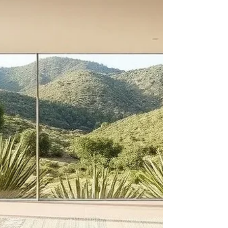
Materials
You have seen the label: “Made from recycled
materials.” But what does that actually mean? In a
market flooded with vague green claims, the
Global Recycled Standard (GRS) cuts through the
noise. It is one of the few certifications that verifies
recycled content with hard data, not just marketing
language. For B2B buyers sourcing floor
coverings, understanding GRS is essential to
making credible sustainability claims. This guide
demystifies the standard and explains why it mat