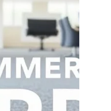
increasingly want products that are not only
beautiful but also responsibly produced. As
awareness around environmental impact grows,
manufacturers are being challenged to rethink
traditional production methods and adopt
practices that reduce waste throughout the supply
chain. In the rug industry, waste can occur at
multiple stage