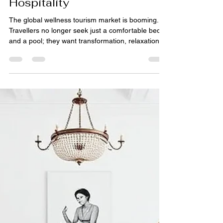
pihue sagar
Jun 4
5 min read
Rugs for Wellness Retreats:
Design Trends in Luxury
Hospitality
The global wellness tourism market is booming.
Travellers no longer seek just a comfortable bed
and a pool; they want transformation, relaxation,
and connection with nature. For luxury wellness
retreats, every design element must contribute to
a sense of calm, purity, and intention. Floor
coverings are no exception. The right rug can