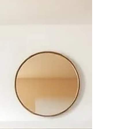
suppliers. Ethical sourcing has become a critical
component of purch