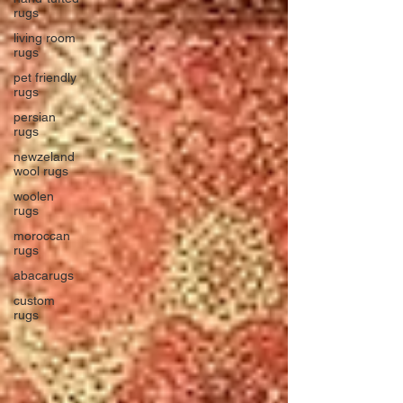
rugs
living room
rugs
pet friendly
rugs
persian
rugs
newzeland
wool rugs
woolen
rugs
moroccan
rugs
abacarugs
custom
rugs