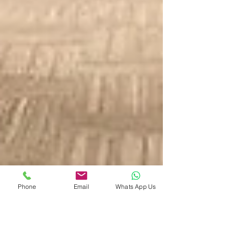
Phone
Email
Whats App Us