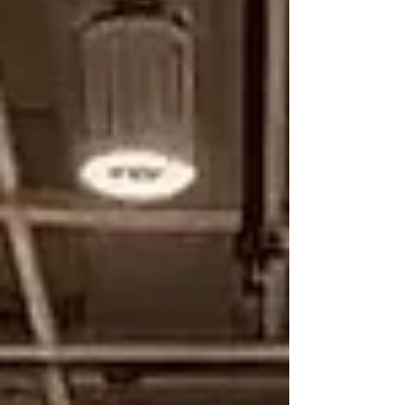
think. Why Standard Shapes Don’t Fit Montessori
education emphasiz