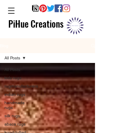
PiHue Creations
Blog
All Posts
All Posts
kids rugs
rugmanufacturers
indian rugs
handmade
rugs
silk rugs
abaca rugs
hand-tufted