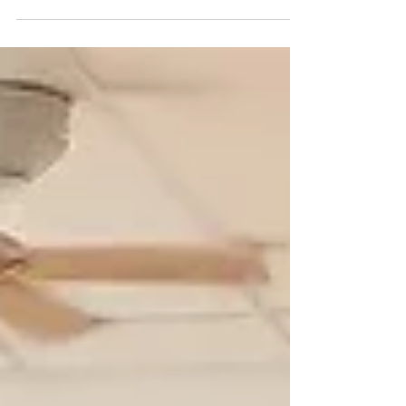
halls span a built‑up area of 390,000 square
metres – roughly 4.2 million square feet – a 2.2
million sq. ft. complex designed to host world‑class
events. For any B2B rug buyer, navigating a space
this size requires more than luck; it demands a
clear strategy. Here is how to find the premium rug
makers that matter to your business. The Floor
Coverings Zone – Your Primary Hunting Ground
Floo