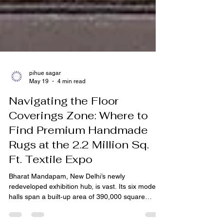
pihue sagar
May 19
4 min read
Navigating the Floor
Coverings Zone: Where to
Find Premium Handmade
Rugs at the 2.2 Million Sq.
Ft. Textile Expo
Bharat Mandapam, New Delhi’s newly
redeveloped exhibition hub, is vast. Its six modern