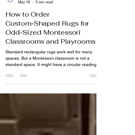
pihue sagar
May 16
5 min read
How to Order
Custom‑Shaped Rugs for
Odd‑Sized Montessori
Classrooms and Playrooms
Standard rectangular rugs work well for many
spaces. But a Montessori classroom is not a
standard space. It might have a circular reading
nook, a winding train table, or a free‑form
movement area. A home playroom might feature a
loft with an awkward alcove. Off‑the‑shelf
rectangles leave gaps, slip, or fail to define the
intended zone. Custom‑shaped rugs solve this
problem—and ordering them is simpler than you