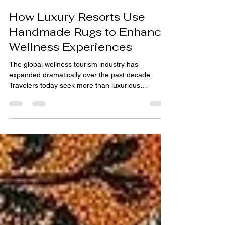
pihue sagar
Jun 17
4 min read
How Luxury Resorts Use
Handmade Rugs to Enhance
Wellness Experiences
The global wellness tourism industry has
expanded dramatically over the past decade.
Travelers today seek more than luxurious
accommodations—they want experiences that
promote relaxation, mindfulness, physical well-
being, and emotional balance. As a result, luxury
resorts are investing heavily in wellness-focused
design strategies that create calming and
restorative environments for guests. While
elements such as architecture, lighting,
landscaping, and spa facilities often r