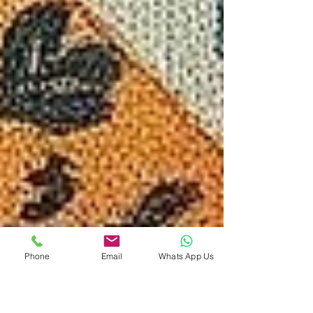
Phone
Email
Whats App Us