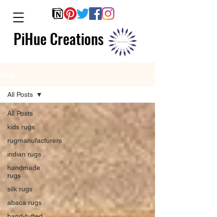
PiHue Creations
Blog
All Posts
All Posts
kids rugs
rugmanufacturers
indian rugs
handmade
rugs
silk rugs
abaca rugs
hand-tufted