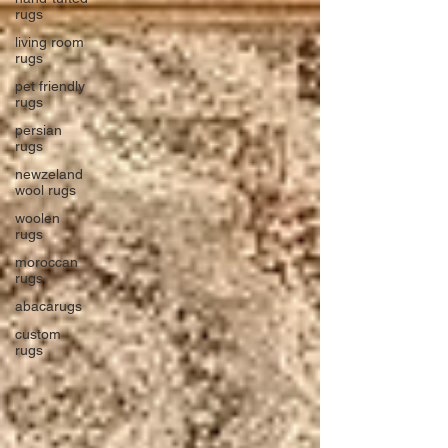
rugs
living room
rugs
pet friendly
rugs
persian
rugs
newzeland
wool rugs
woolen
rugs
moroccan
rugs
abacarugs
custom
rugs