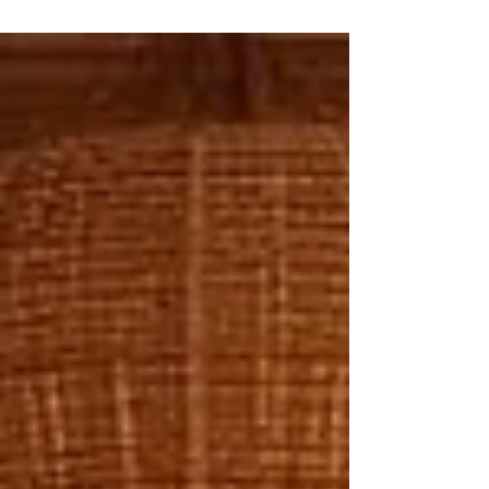
rug. The sale is complete, but the opportunity is
only half-realised. What if that single rug became
the anchor for a three- or four-piece purchase?
Layered collections turn that possibility into reality.
By curating rugs that work together in texture,
tone, and scale, retailers can transform a modest
transaction into a significant or