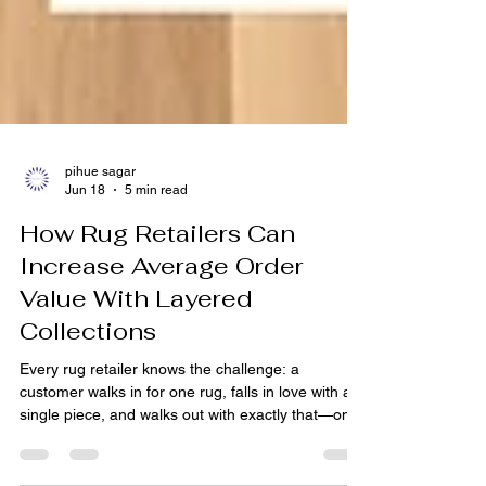
pihue sagar
Jun 18
5 min read
How Rug Retailers Can
Increase Average Order
Value With Layered
Collections
Every rug retailer knows the challenge: a
customer walks in for one rug, falls in love with a
single piece, and walks out with exactly that—one